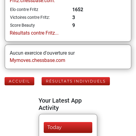
Fritz.chessbase.com:
1652
Elo contre Fritz
3
Victoires contre Fritz:
9
Score Beauty
Résultats contre Fritz...
Aucun exercice d'ouverture sur
Mymoves.chessbase.com
ACCUEIL
RÉSULTATS INDIVIDUELS
Your Latest App
Activity
Today