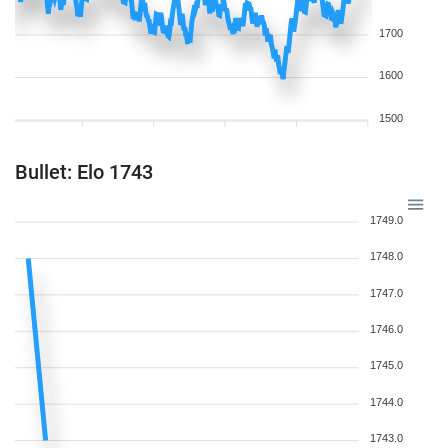
1700
1600
1500
Bullet: Elo 1743
1749.0
1748.0
1747.0
1746.0
1745.0
1744.0
1743.0