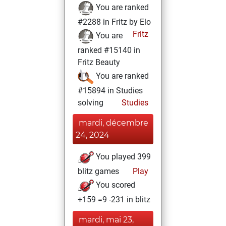
You are ranked
#2288 in Fritz by Elo
Fritz
You are
ranked #15140 in
Fritz Beauty
You are ranked
#15894 in Studies
solving
Studies
mardi, décembre
24, 2024
You played 399
blitz games
Play
You scored
+159 =9 -231 in blitz
mardi, mai 23,