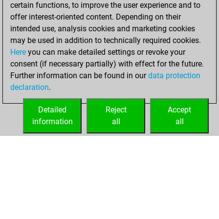
certain functions, to improve the user experience and to
BeautyScore of 9
offer interest-oriented content. Depending on their
You achieved a
intended use, analysis cookies and marketing cookies
new Elo of 1652
may be used in addition to technically required cookies.
Here
you can make detailed settings or revoke your
mardi, mai 18,
consent (if necessary partially) with effect for the future.
2021
Further information can be found in our
data protection
declaration
.
You created
your Fritz account
Detailed
Reject
Accept
Fritz
information
all
all