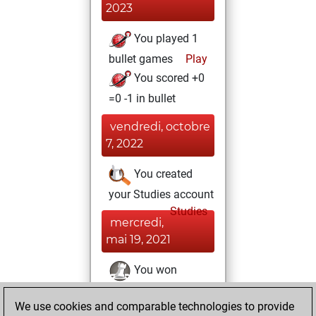
2023
You played 1
bullet games
Play
You scored +0
=0 -1 in bullet
vendredi, octobre
7, 2022
You created
your Studies account
Studies
mercredi,
mai 19, 2021
You won
against Fritz
Fritz
We use cookies and comparable technologies to provide
You achieved a