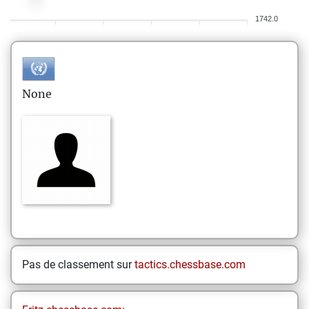
1742.0
None
Pas de classement sur
tactics.chessbase.com