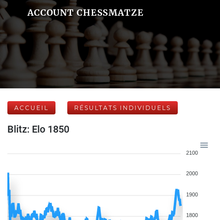
ACCOUNT CHESSMATZE
ACCUEIL
RÉSULTATS INDIVIDUELS
Blitz: Elo 1850
2100
2000
1900
1800