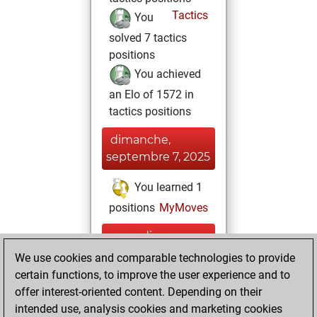
Tactics
You
solved 7 tactics
positions
You achieved
an Elo of 1572 in
tactics positions
dimanche,
septembre 7, 2025
You learned 1
positions
MyMoves
samedi,
septembre 6,
We use cookies and comparable technologies to provide
2025
certain functions, to improve the user experience and to
offer interest-oriented content. Depending on their
You created
intended use, analysis cookies and marketing cookies