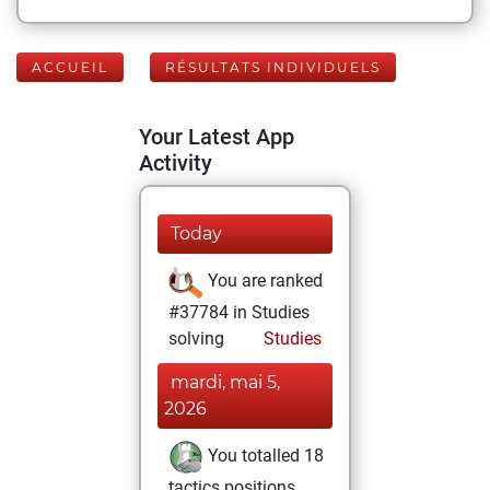
ACCUEIL
RÉSULTATS INDIVIDUELS
Your Latest App
Activity
Today
You are ranked
#37784 in Studies
solving
Studies
mardi, mai 5,
2026
You totalled 18
tactics positions