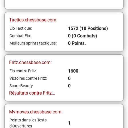
Tactics.chessbase.com:
1572 (18 Positions)
Elo Tactique:
0 (0 Combats)
Combat Elo:
0 Points.
Meilleurs sprints tactiques:
Fritz.chessbase.com:
1600
Elo contre Fritz
0
Victoires contre Fritz:
0
Score Beauty
Résultats contre Fritz...
Mymoves.chessbase.com:
Points dans les Tests
1
d'Ouvertures