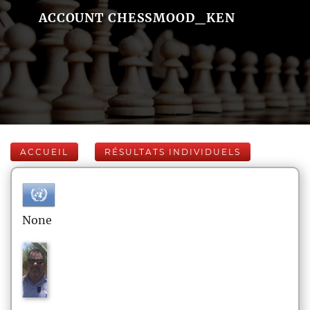
ACCOUNT CHESSMOOD_KEN
ACCUEIL
RÉSULTATS INDIVIDUELS
None