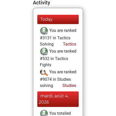
Activity
Today
You are ranked
#3131 in Tactics
Solving
Tactics
You are ranked
#532 in Tactics
Fights
You are ranked
#9074 in Studies
solving
Studies
mardi, août 4,
2026
You totalled