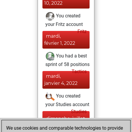
10, 2022
You created
your Fritz account
Fritz
mardi,
février 1, 2022
You had a best
sprint of 58 positions
Tactics
mardi,
janvier 4, 2022
You created
your Studies account
Studies
dimanche, juillet
24, 2016
We use cookies and comparable technologies to provide