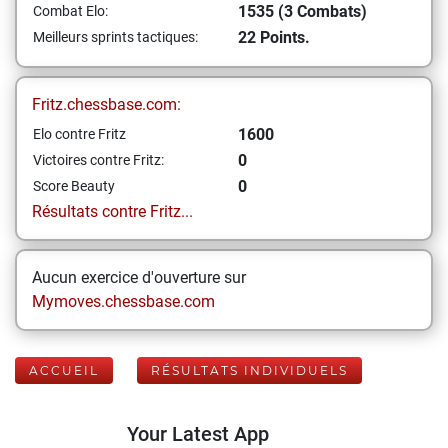
1535 (3 Combats)
Combat Elo:
22 Points.
Meilleurs sprints tactiques:
Fritz.chessbase.com:
1600
Elo contre Fritz
0
Victoires contre Fritz:
0
Score Beauty
Résultats contre Fritz...
Aucun exercice d'ouverture sur
Mymoves.chessbase.com
ACCUEIL
RÉSULTATS INDIVIDUELS
Your Latest App