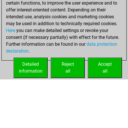
certain functions, to improve the user experience and to
You played 1
offer interest-oriented content. Depending on their
blitz games
Play
intended use, analysis cookies and marketing cookies
You scored +0
may be used in addition to technically required cookies.
Here
you can make detailed settings or revoke your
=0 -1 in blitz
consent (if necessary partially) with effect for the future.
You played 1
Further information can be found in our
data protection
slow games
declaration
.
You scored +0
=0 -1 in slow games
Detailed
Reject
Accept
information
all
all