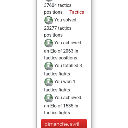
37604 tactics
positions
Tactics
You solved
20277 tactics
positions
You achieved
an Elo of 2063 in
tactics positions
You totalled 3
tactics fights
You won 1
tactics fights
You achieved
an Elo of 1535 in
tactics fights
dimanche, avril