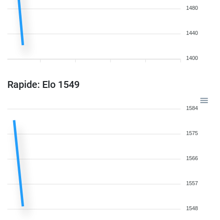
1480
1440
1400
Rapide: Elo 1549
1584
1575
1566
1557
1548