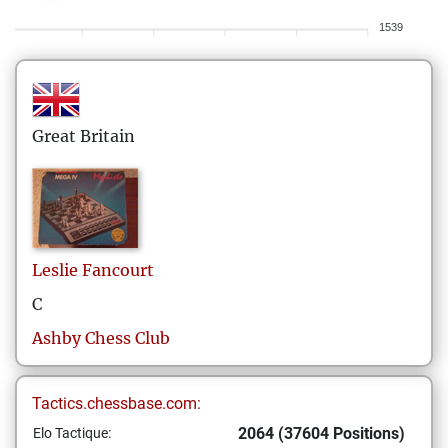
1539
Great Britain
Leslie
Fancourt
C
Ashby Chess Club
Tactics.chessbase.com:
2064 (37604 Positions)
Elo Tactique: