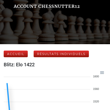
ACCOUNT CHESSNUTTER12
ACCUEIL
RÉSULTATS INDIVIDUELS
Blitz: Elo 1422
1600
1560
1520