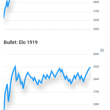
1800
1700
1600
1500
Bullet: Elo 1919
2000
1920
1840
1760
1680