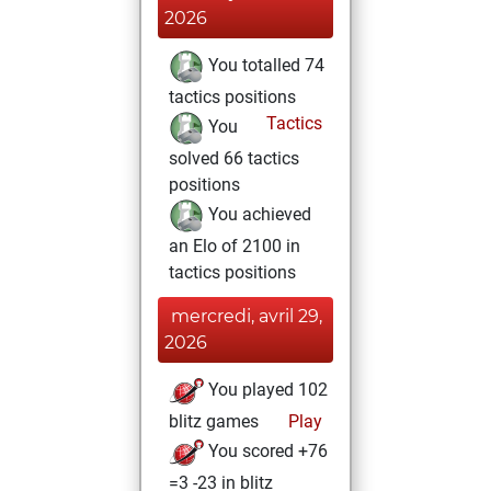
2026
You totalled 74
tactics positions
Tactics
You
solved 66 tactics
positions
You achieved
an Elo of 2100 in
tactics positions
mercredi, avril 29,
2026
You played 102
blitz games
Play
You scored +76
=3 -23 in blitz