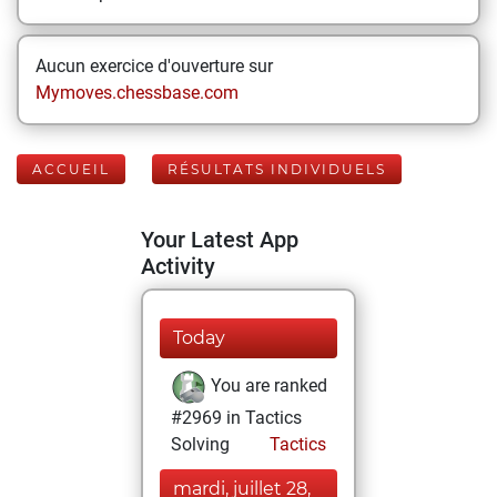
Aucun exercice d'ouverture sur
Mymoves.chessbase.com
ACCUEIL
RÉSULTATS INDIVIDUELS
Your Latest App
Activity
Today
You are ranked
#2969 in Tactics
Solving
Tactics
mardi, juillet 28,