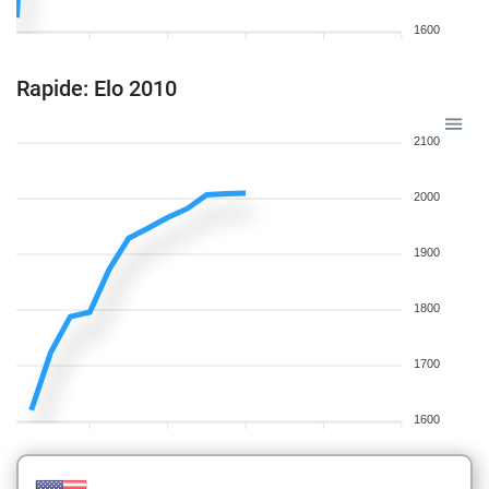
1600
Rapide: Elo 2010
2100
2000
1900
1800
1700
1600