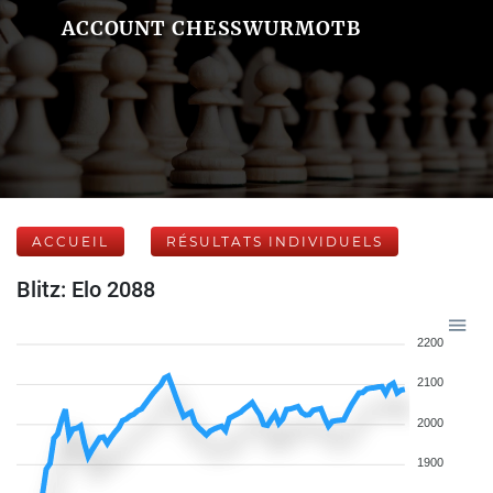
ACCOUNT CHESSWURMOTB
ACCUEIL
RÉSULTATS INDIVIDUELS
Blitz: Elo 2088
2200
2100
2000
1900