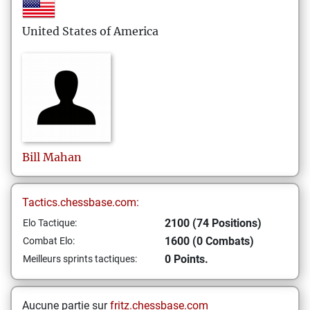
United States of America
Bill
Mahan
Tactics.chessbase.com:
2100 (74 Positions)
Elo Tactique:
1600 (0 Combats)
Combat Elo:
0 Points.
Meilleurs sprints tactiques:
Aucune partie sur
fritz.chessbase.com