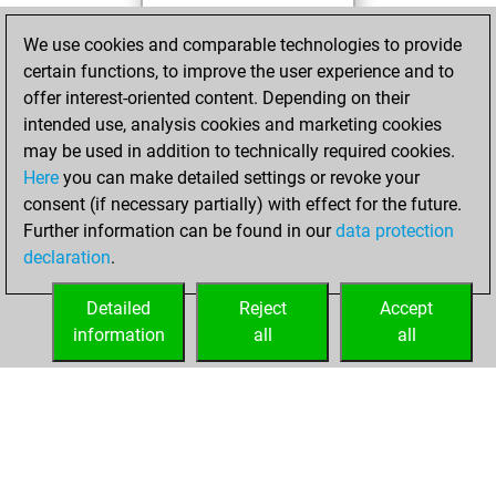
You played 11
We use cookies and comparable technologies to provide
slow games
certain functions, to improve the user experience and to
You scored +11
offer interest-oriented content. Depending on their
=0 -0 in slow games
intended use, analysis cookies and marketing cookies
may be used in addition to technically required cookies.
jeudi, avril 2, 2026
Here
you can make detailed settings or revoke your
consent (if necessary partially) with effect for the future.
You played 76
Further information can be found in our
data protection
bullet games
Play
declaration
.
You scored +42
=0 -34 in bullet
Detailed
Reject
Accept
information
all
all