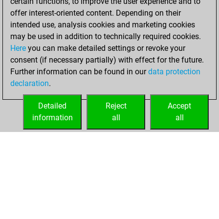
certain functions, to improve the user experience and to
slow games
Play
offer interest-oriented content. Depending on their
You scored +1
intended use, analysis cookies and marketing cookies
=0 -0 in slow games
may be used in addition to technically required cookies.
Here
you can make detailed settings or revoke your
dimanche, mars
consent (if necessary partially) with effect for the future.
20, 2022
Further information can be found in our
data protection
declaration
.
You created
your Fritz account
Detailed
Reject
Accept
Fritz
information
all
all