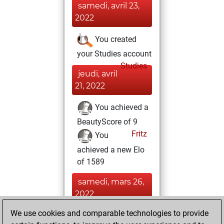
samedi, avril 23,
2022
You created
your Studies account
Studies
jeudi, avril
21, 2022
You achieved a
BeautyScore of 9
Fritz
You
achieved a new Elo
of 1589
samedi, mars 26,
2022
We use cookies and comparable technologies to provide
You played 1