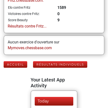
Fritz.chessbase.com:
1589
Elo contre Fritz
0
Victoires contre Fritz:
9
Score Beauty
Résultats contre Fritz...
Aucun exercice d'ouverture sur
Mymoves.chessbase.com
ACCUEIL
RÉSULTATS INDIVIDUELS
Your Latest App
Activity
Today