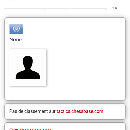
1600
None
Pas de classement sur
tactics.chessbase.com