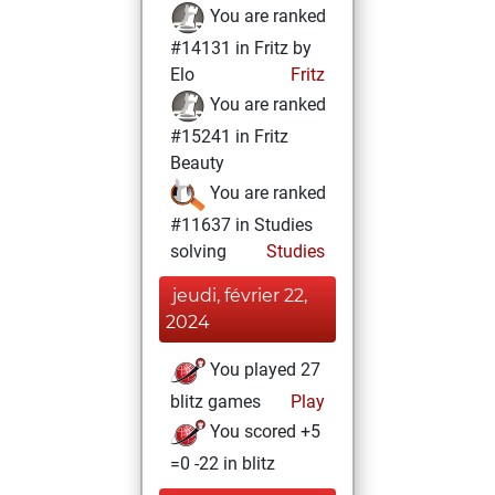
You are ranked
#14131 in Fritz by
Elo
Fritz
You are ranked
#15241 in Fritz
Beauty
You are ranked
#11637 in Studies
solving
Studies
jeudi, février 22,
2024
You played 27
blitz games
Play
You scored +5
=0 -22 in blitz