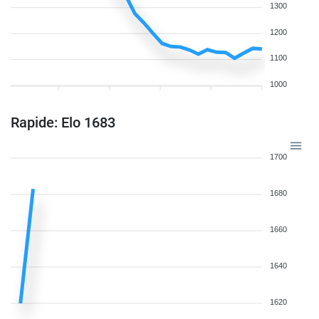
1300
1200
1100
1000
Rapide: Elo 1683
1700
1680
1660
1640
1620