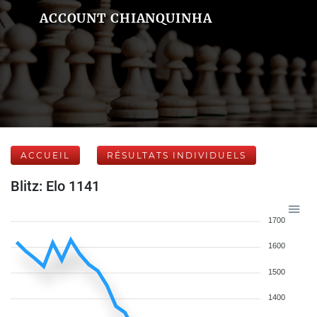
ACCOUNT CHIANQUINHA
ACCUEIL
RÉSULTATS INDIVIDUELS
Blitz: Elo 1141
1700
1600
1500
1400