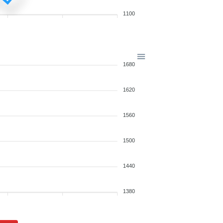
1100
1680
1620
1560
1500
1440
1380