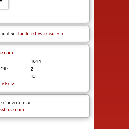
ement sur
tactics.chessbase.com
se.com:
1614
2
Fritz:
13
e Fritz...
 d'ouverture sur
ssbase.com