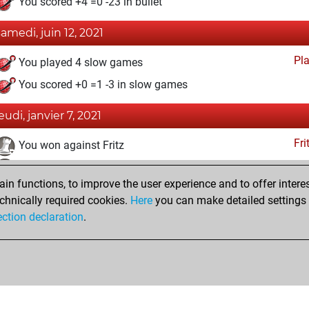
You scored +4 =0 -23 in bullet
samedi, juin 12, 2021
Pl
You played 4 slow games
You scored +0 =1 -3 in slow games
eudi, janvier 7, 2021
Fri
You won against Fritz
You achieved a BeautyScore of 13
n functions, to improve the user experience and to offer interes
You achieved a new Elo of 1614
chnically required cookies.
Here
you can make detailed settings o
You created your Fritz account
ection declaration
.