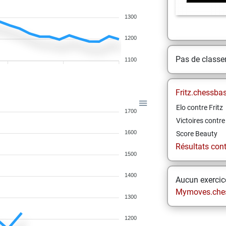
1300
1200
Pas de class
1100
Fritz.chessba
Elo contre Fritz
1700
Victoires contre 
1600
Score Beauty
Résultats contr
1500
1400
Aucun exercice
Mymoves.che
1300
1200