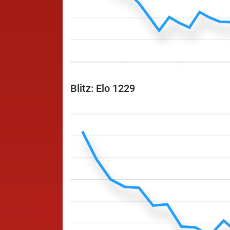
Blitz: Elo 1229