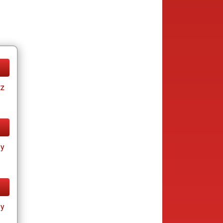
tz
ay
ay