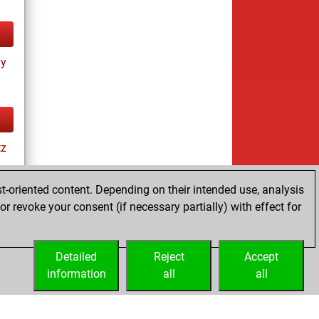
ay
tz
t-oriented content. Depending on their intended use, analysis
r revoke your consent (if necessary partially) with effect for
Detailed
Reject
Accept
information
all
all