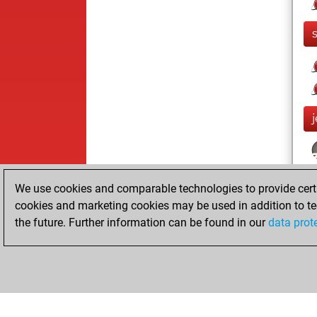
j
We use cookies and comparable technologies to provide certai
cookies and marketing cookies may be used in addition to te
the future. Further information can be found in our
data prot