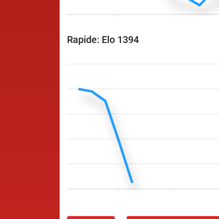
Rapide: Elo 1394