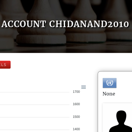
ACCOUNT CHIDANAND2010
ELS
1700
None
1600
1500
1400