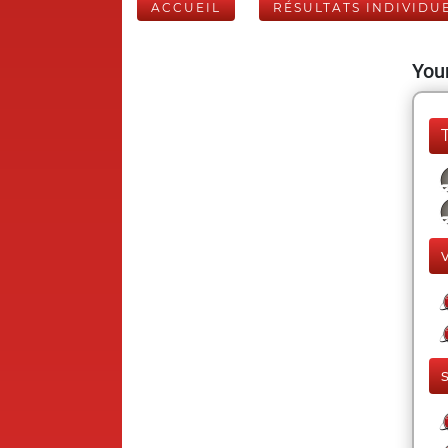
ACCUEIL
RÉSULTATS INDIVIDU
Your