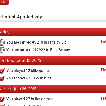
ELS
 Latest App Activity
Today
Fri
You are ranked #6218 in Fritz by Elo
You are ranked #12922 in Fritz Beauty
vendredi, août 15, 2025
Pl
You played 12 blitz games
You scored +2 =1 -9 in blitz
samedi, juin 26, 2021
Pl
You played 27 bullet games