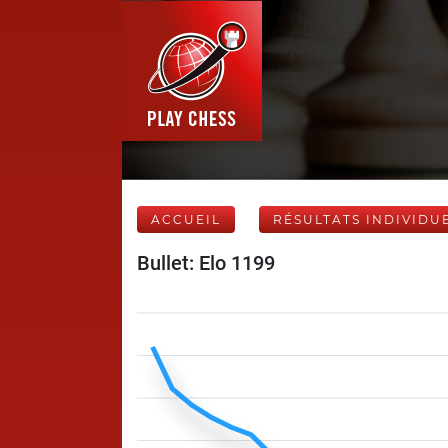
ACCUEIL
RÉSULTATS INDIVIDU
Bullet: Elo 1199