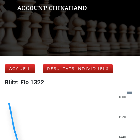
ACCOUNT CHINAHAND
ACCUEIL
RÉSULTATS INDIVIDUELS
Blitz: Elo 1322
1600
1520
1440