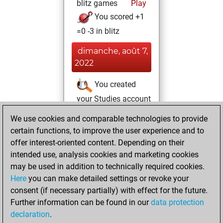
blitz games
Play
You scored +1
=0 -3 in blitz
dimanche, août 7,
2022
You created
your Studies account
Studies
We use cookies and comparable technologies to provide
jeudi,
certain functions, to improve the user experience and to
août 4, 2022
offer interest-oriented content. Depending on their
You achieved a
intended use, analysis cookies and marketing cookies
may be used in addition to technically required cookies.
BeautyScore of 1
Here
you can make detailed settings or revoke your
Fritz
You
consent (if necessary partially) with effect for the future.
achieved a new Elo
Further information can be found in our
data protection
of 1584
declaration
.
You created