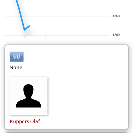
1360
1280
None
Küppers
Olaf