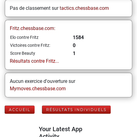
Pas de classement sur
tactics.chessbase.com
Fritz.chessbase.com:
1584
Elo contre Fritz
0
Victoires contre Fritz:
1
Score Beauty
Résultats contre Fritz...
Aucun exercice d'ouverture sur
Mymoves.chessbase.com
ACCUEIL
RÉSULTATS INDIVIDUELS
Your Latest App
Activity