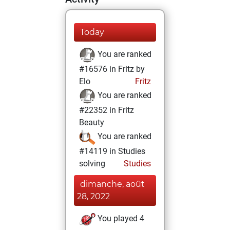
Today
You are ranked
#16576 in Fritz by
Elo
Fritz
You are ranked
#22352 in Fritz
Beauty
You are ranked
#14119 in Studies
solving
Studies
dimanche, août
28, 2022
You played 4