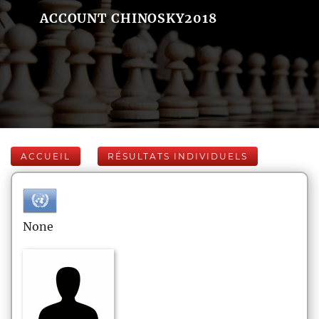
ACCOUNT CHINOSKY2018
ACCUEIL
RÉSULTATS INDIVIDUELS
None