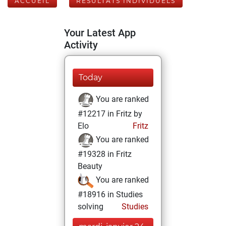
ACCUEIL
RÉSULTATS INDIVIDUELS
Your Latest App
Activity
Today
You are ranked
#12217 in Fritz by
Elo
Fritz
You are ranked
#19328 in Fritz
Beauty
You are ranked
#18916 in Studies
solving
Studies