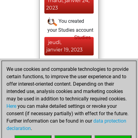
mardi, janvier 24,
2023
You created
your Studies account
Studies
jeudi,
janvier 19, 2023
You achieved a
We use cookies and comparable technologies to provide
BeautyScore of 3
certain functions, to improve the user experience and to
Fritz
You
offer interest-oriented content. Depending on their
achieved a new Elo
intended use, analysis cookies and marketing cookies
of 1591
may be used in addition to technically required cookies.
Here
you can make detailed settings or revoke your
vendredi,
consent (if necessary partially) with effect for the future.
décembre 4, 2020
Further information can be found in our
data protection
declaration
.
You created