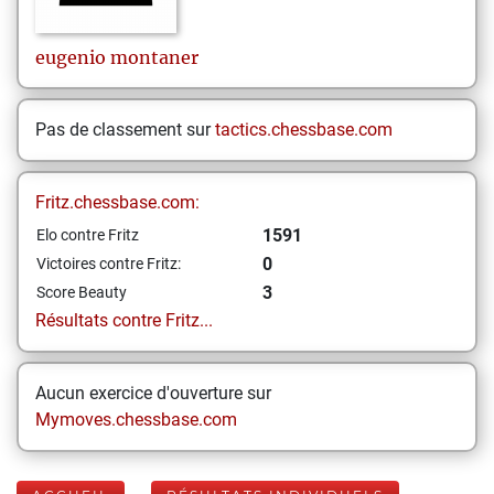
eugenio
montaner
Pas de classement sur
tactics.chessbase.com
Fritz.chessbase.com:
1591
Elo contre Fritz
0
Victoires contre Fritz:
3
Score Beauty
Résultats contre Fritz...
Aucun exercice d'ouverture sur
Mymoves.chessbase.com