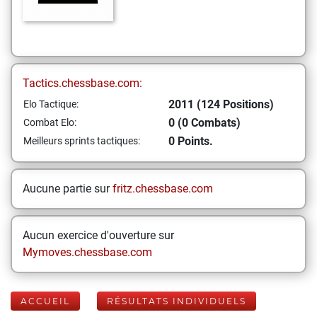
Tactics.chessbase.com:
2011 (124 Positions)
Elo Tactique:
0 (0 Combats)
Combat Elo:
0 Points.
Meilleurs sprints tactiques:
Aucune partie sur
fritz.chessbase.com
Aucun exercice d'ouverture sur
Mymoves.chessbase.com
ACCUEIL
RÉSULTATS INDIVIDUELS