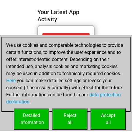
Your Latest App
Activity
jeudi, juin 18,
We use cookies and comparable technologies to provide
2026
certain functions, to improve the user experience and to
You totalled
offer interest-oriented content. Depending on their
intended use, analysis cookies and marketing cookies
124 tactics positions
may be used in addition to technically required cookies.
Tactics
You
Here
you can make detailed settings or revoke your
solved 95 tactics
consent (if necessary partially) with effect for the future.
positions
Further information can be found in our
data protection
You achieved
declaration
.
an Elo of 2010 in
tactics positions
Detailed
Reject
Accept
information
all
all