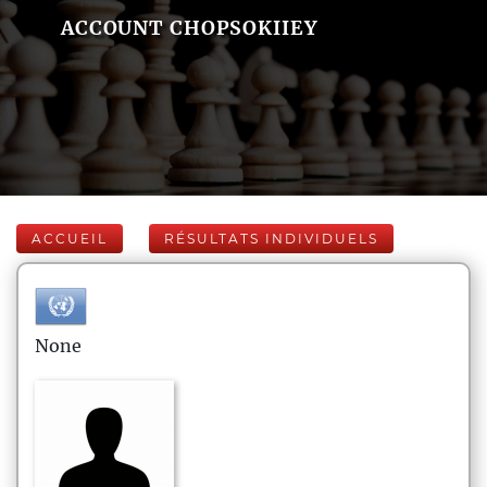
ACCOUNT CHOPSOKIIEY
ACCUEIL
RÉSULTATS INDIVIDUELS
None