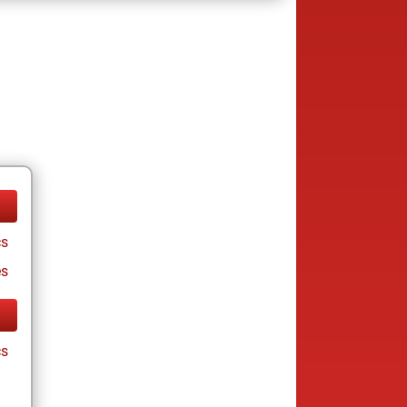
cs
es
cs