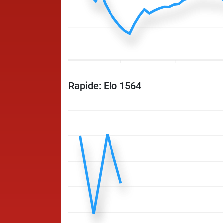
Rapide: Elo 1564