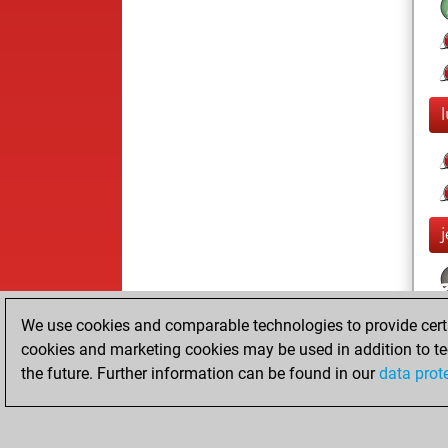
j
We use cookies and comparable technologies to provide certai
cookies and marketing cookies may be used in addition to te
the future. Further information can be found in our
data prot