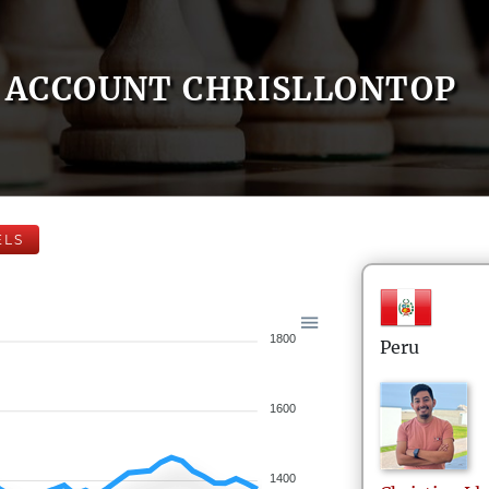
ACCOUNT CHRISLLONTOP
ELS
1800
Peru
1600
1400