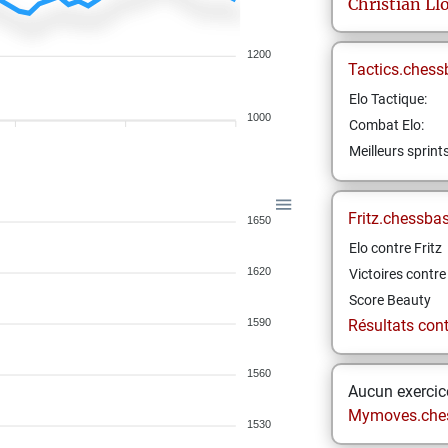
Christian
Ll
1200
Tactics.chess
Elo Tactique:
1000
Combat Elo:
Meilleurs sprint
Fritz.chessba
1650
Elo contre Fritz
1620
Victoires contre 
Score Beauty
1590
Résultats contr
1560
Aucun exercice
Mymoves.che
1530