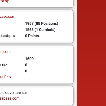
ontop
base.com:
1987 (88 Positions)
1565 (1 Combats)
0 Points.
s tactiques:
se.com:
1600
0
Fritz:
0
e Fritz...
 d'ouverture sur
ssbase.com