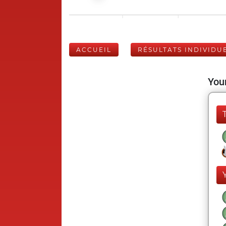
ACCUEIL
RÉSULTATS INDIVIDU
Your