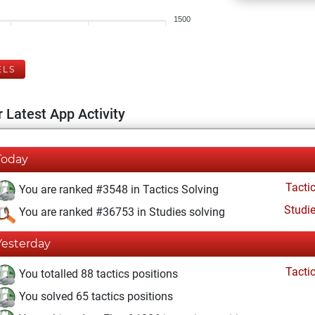
1500
ELS
 Latest App Activity
Today
Tacti
You are ranked #3548 in Tactics Solving
Studi
You are ranked #36753 in Studies solving
Yesterday
Tacti
You totalled 88 tactics positions
You solved 65 tactics positions