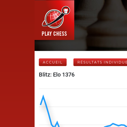
ACCUEIL
RÉSULTATS INDIVIDU
Blitz: Elo 1376