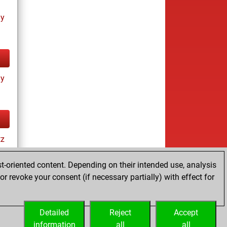
ay
ay
tz
t-oriented content. Depending on their intended use, analysis
r revoke your consent (if necessary partially) with effect for
es
Detailed
Reject
Accept
information
all
all