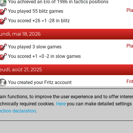
You achieved an Elo of 1986 in tactics positions
Pl
You played 55 blitz games
You scored +26 =1 -28 in blitz
lundi, mai 18, 2026
Pl
You played 3 slow games
You scored +1 =0 -2 in slow games
jeudi, août 21, 2025
Fri
You created your Fritz account
eudi, juillet 3, 2025
n functions, to improve the user experience and to offer interes
chnically required cookies.
Here
you can make detailed settings o
Studi
You created your Studies account
ection declaration
.