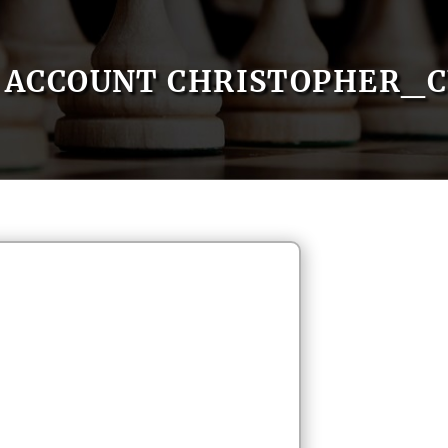
ACCOUNT CHRISTOPHER_