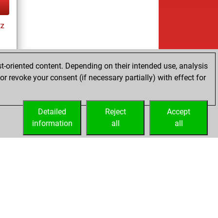
tz
t-oriented content. Depending on their intended use, analysis
r revoke your consent (if necessary partially) with effect for
tz
Detailed
Reject
Accept
information
all
all