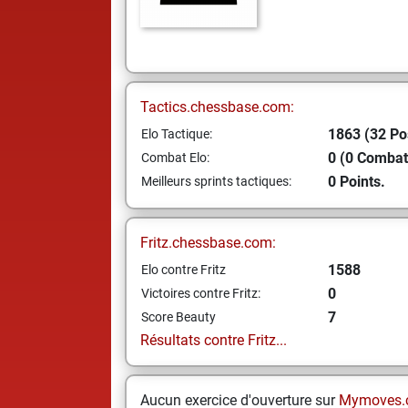
Tactics.chessbase.com:
1863 (32 Po
Elo Tactique:
0 (0 Combat
Combat Elo:
0 Points.
Meilleurs sprints tactiques:
Fritz.chessbase.com:
1588
Elo contre Fritz
0
Victoires contre Fritz:
7
Score Beauty
Résultats contre Fritz...
Aucun exercice d'ouverture sur
Mymoves.