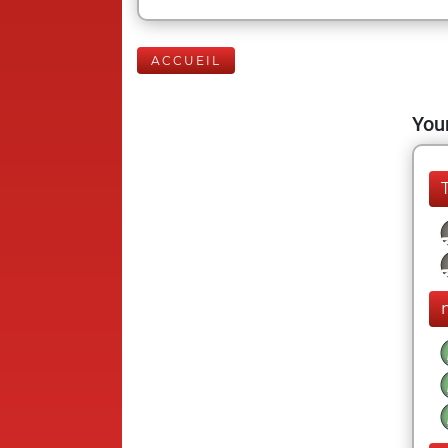
ACCUEIL
Your