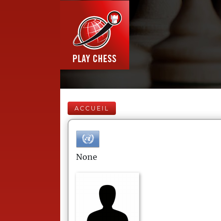
ACCUEIL
None