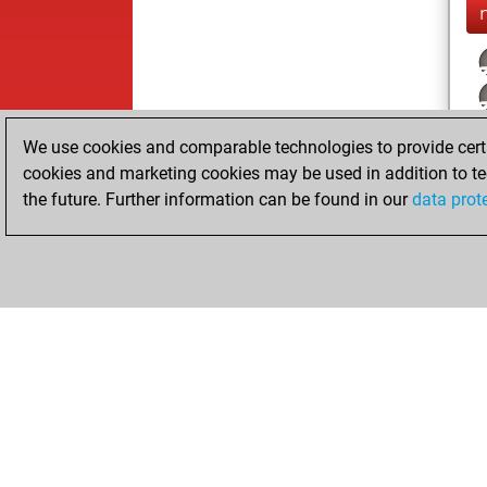
We use cookies and comparable technologies to provide certai
cookies and marketing cookies may be used in addition to te
the future. Further information can be found in our
data prot