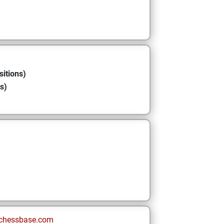
sitions)
s)
chessbase.com