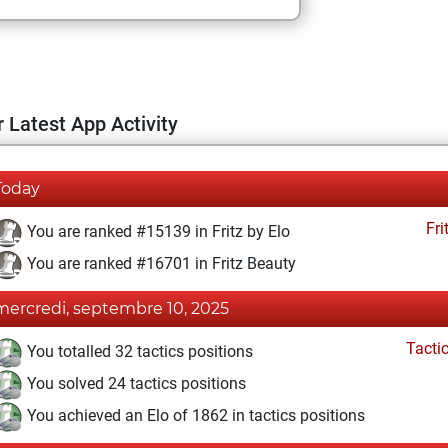
 Latest App Activity
Today
Fri
You are ranked #15139 in Fritz by Elo
You are ranked #16701 in Fritz Beauty
mercredi, septembre 10, 2025
Tacti
You totalled 32 tactics positions
You solved 24 tactics positions
You achieved an Elo of 1862 in tactics positions