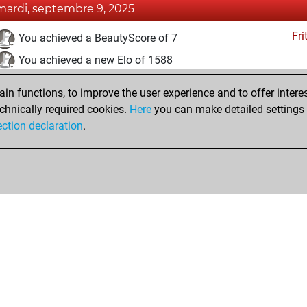
mardi, septembre 9, 2025
Fri
You achieved a BeautyScore of 7
You achieved a new Elo of 1588
mardi, septembre 2, 2025
n functions, to improve the user experience and to offer interes
chnically required cookies.
Here
you can make detailed settings o
Fri
You created your Fritz account
ection declaration
.