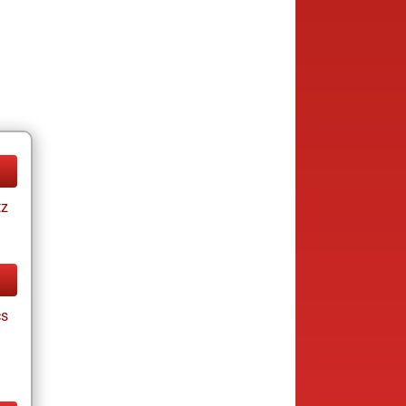
tz
cs