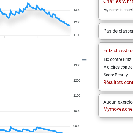
Charles
Whit
My name is chuck 
1300
1200
Pas de class
1100
Fritz.chessba
Elo contre Fritz
1300
Victoires contre 
Score Beauty
1200
Résultats contr
1100
Aucun exercice
Mymoves.che
1000
900