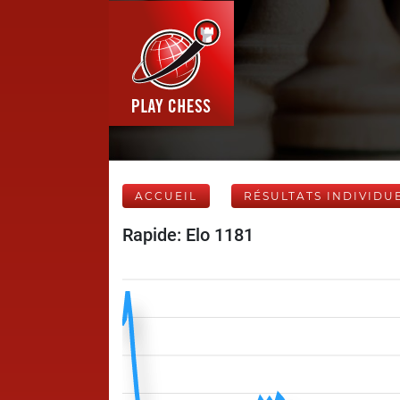
ACCUEIL
RÉSULTATS INDIVIDU
Rapide: Elo 1181