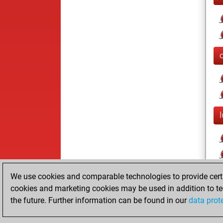
We use cookies and comparable technologies to provide certai
cookies and marketing cookies may be used in addition to te
the future. Further information can be found in our
data prot