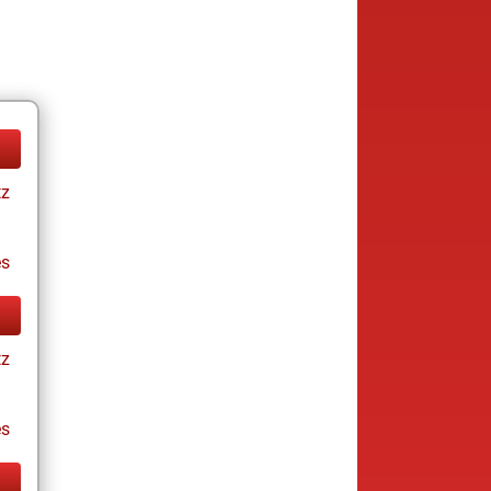
tz
es
tz
es