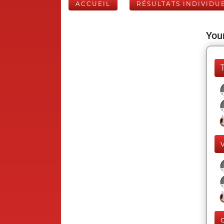
ACCUEIL
RÉSULTATS INDIVIDU
Your