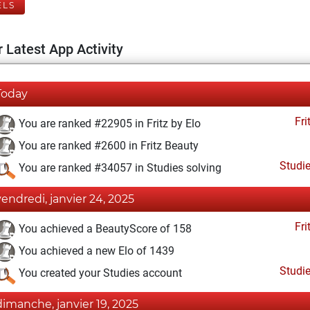
ELS
 Latest App Activity
Today
Fri
You are ranked #22905 in Fritz by Elo
You are ranked #2600 in Fritz Beauty
Studi
You are ranked #34057 in Studies solving
vendredi, janvier 24, 2025
Fri
You achieved a BeautyScore of 158
You achieved a new Elo of 1439
Studi
You created your Studies account
dimanche, janvier 19, 2025