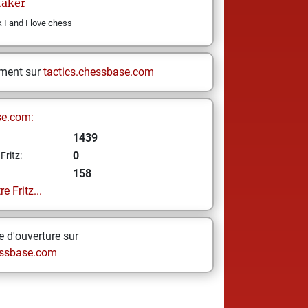
aker
I and I love chess
ement sur
tactics.chessbase.com
se.com:
1439
0
Fritz:
158
e Fritz...
 d'ouverture sur
ssbase.com