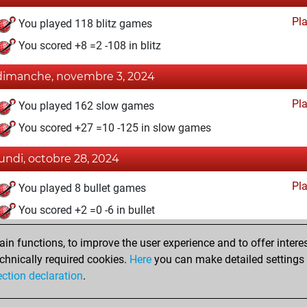
Pl
You played 118 blitz games
You scored +8 =2 -108 in blitz
dimanche, novembre 3, 2024
Pl
You played 162 slow games
You scored +27 =10 -125 in slow games
lundi, octobre 28, 2024
Pl
You played 8 bullet games
You scored +2 =0 -6 in bullet
samedi, avril 30, 2022
n functions, to improve the user experience and to offer interes
chnically required cookies.
Here
you can make detailed settings o
Fri
You created your Fritz account
ection declaration
.