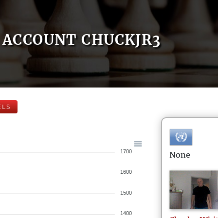
ACCOUNT CHUCKJR3
ELS
1700
None
1600
1500
1400