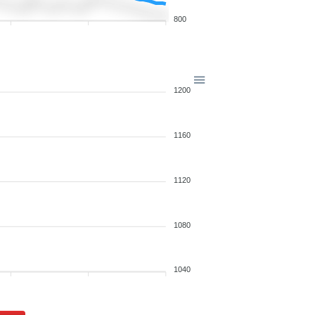
800
1200
1160
1120
1080
1040