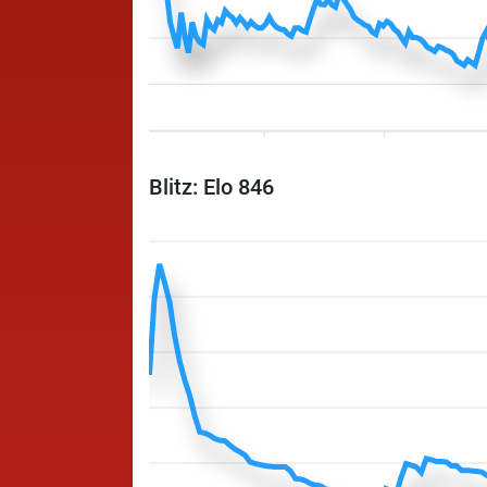
Blitz: Elo 846