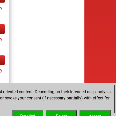
ay
ay
ay
t-oriented content. Depending on their intended use, analysis
r revoke your consent (if necessary partially) with effect for
tz