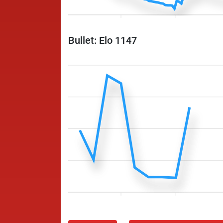
Bullet: Elo 1147