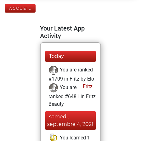
ACCUEIL
Your Latest App
Activity
Today
You are ranked
#1709 in Fritz by Elo
Fritz
You are
ranked #6481 in Fritz
Beauty
samedi,
septembre 4, 2021
You learned 1