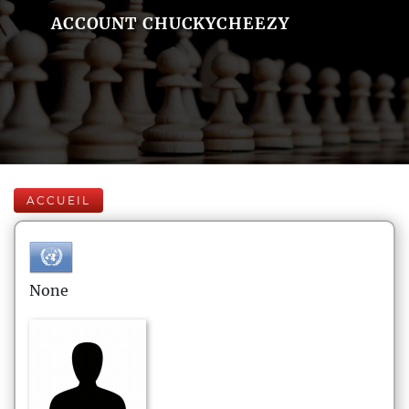
ACCOUNT CHUCKYCHEEZY
ACCUEIL
None