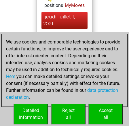
positions
MyMoves
jeudi, juillet 1,
2021
You achieved a
We use cookies and comparable technologies to provide
BeautyScore of 42
certain functions, to improve the user experience and to
Fritz
You
offer interest-oriented content. Depending on their
achieved a new Elo
intended use, analysis cookies and marketing cookies
of 1673
may be used in addition to technically required cookies.
Here
you can make detailed settings or revoke your
dimanche, juin 13,
consent (if necessary partially) with effect for the future.
2021
Further information can be found in our
data protection
declaration
.
You created
your Fritz account
Detailed
Reject
Accept
Fritz
information
all
all