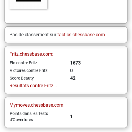
Pas de classement sur
tactics.chessbase.com
Fritz.chessbase.com:
1673
Elo contre Fritz
0
Victoires contre Fritz:
42
Score Beauty
Résultats contre Fritz...
Mymoves.chessbase.com:
Points dans les Tests
1
d'Ouvertures