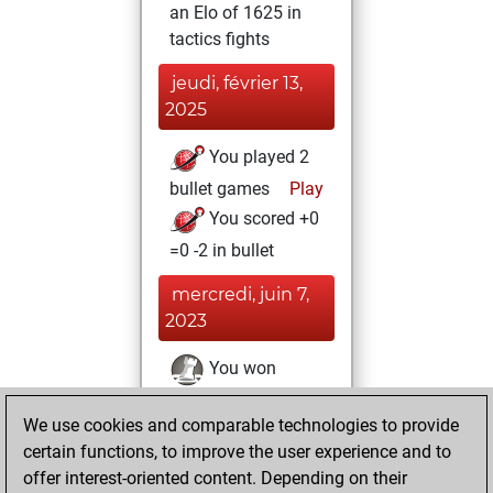
an Elo of 1625 in
tactics fights
jeudi, février 13,
2025
You played 2
bullet games
Play
You scored +0
=0 -2 in bullet
mercredi, juin 7,
2023
You won
against Fritz
Fritz
We use cookies and comparable technologies to provide
You achieved a
certain functions, to improve the user experience and to
BeautyScore of 18
offer interest-oriented content. Depending on their
You achieved a