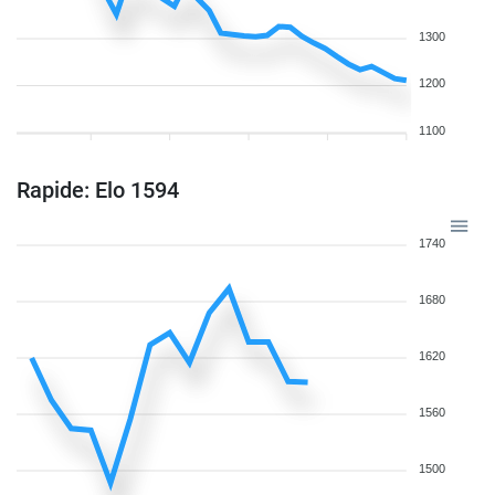
1300
1200
1100
Rapide: Elo 1594
1740
1680
1620
1560
1500