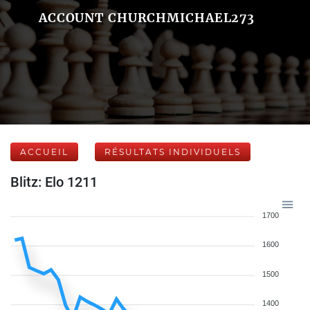
ACCOUNT CHURCHMICHAEL273
ACCUEIL
RÉSULTATS INDIVIDUELS
Blitz: Elo 1211
1700
1600
1500
1400