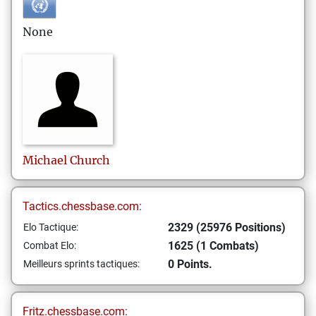
None
Michael
Church
Tactics.chessbase.com:
2329 (25976 Positions)
Elo Tactique:
1625 (1 Combats)
Combat Elo:
0 Points.
Meilleurs sprints tactiques:
Fritz.chessbase.com: