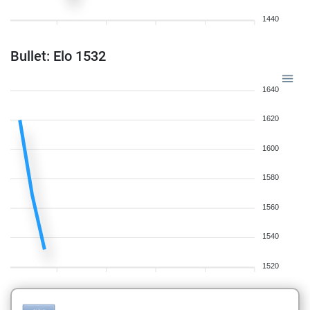
1440
Bullet: Elo 1532
1640
1620
1600
1580
1560
1540
1520