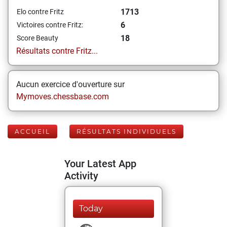
1713
Elo contre Fritz
6
Victoires contre Fritz:
18
Score Beauty
Résultats contre Fritz...
Aucun exercice d'ouverture sur
Mymoves.chessbase.com
ACCUEIL
RÉSULTATS INDIVIDUELS
Your Latest App
Activity
Today