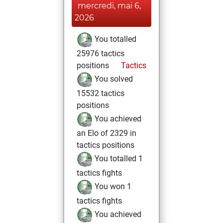
mercredi, mai 6,
2026
You totalled
25976 tactics
positions
Tactics
You solved
15532 tactics
positions
You achieved
an Elo of 2329 in
tactics positions
You totalled 1
tactics fights
You won 1
tactics fights
You achieved