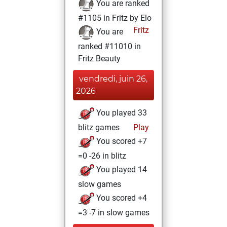
You are ranked
#1105 in Fritz by Elo
Fritz
You are
ranked #11010 in
Fritz Beauty
vendredi, juin 26,
2026
You played 33
blitz games
Play
You scored +7
=0 -26 in blitz
You played 14
slow games
You scored +4
=3 -7 in slow games