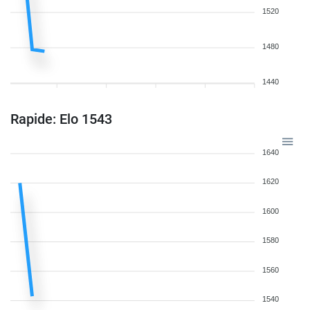
1520
1480
1440
Rapide: Elo 1543
1640
1620
1600
1580
1560
1540