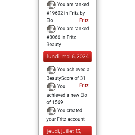
You are ranked
#19602 in Fritz by
Elo
Fritz
You are ranked
#8066 in Fritz
Beauty
lundi, mai 6, 2024
You achieved a
BeautyScore of 31
Fritz
You
achieved a new Elo
of 1569
You created
your Fritz account
jeudi, juillet 13,