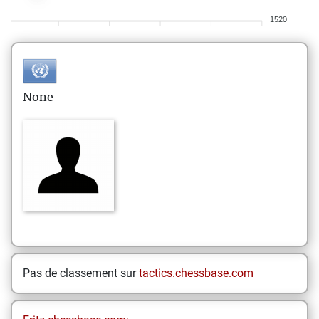
1520
None
Pas de classement sur
tactics.chessbase.com