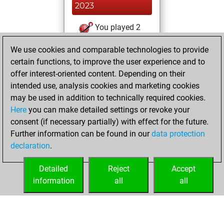
2023
You played 2
blitz games
Play
We use cookies and comparable technologies to provide
You scored +0
certain functions, to improve the user experience and to
=0 -2 in blitz
offer interest-oriented content. Depending on their
intended use, analysis cookies and marketing cookies
mercredi, mars 17,
may be used in addition to technically required cookies.
2021
Here
you can make detailed settings or revoke your
consent (if necessary partially) with effect for the future.
You played 1
Further information can be found in our
data protection
slow games
Play
declaration
.
You scored +0
=0 -1 in slow games
Detailed
Reject
Accept
information
all
all