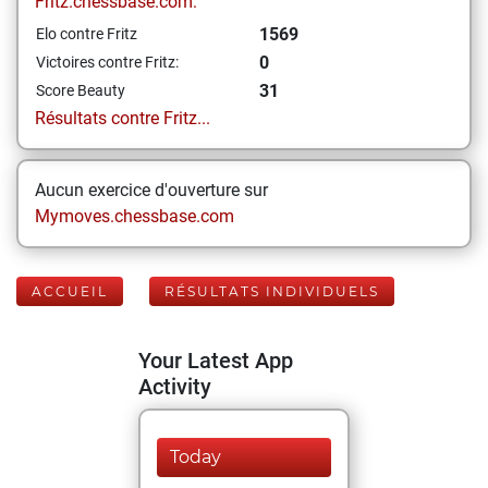
Fritz.chessbase.com:
1569
Elo contre Fritz
0
Victoires contre Fritz:
31
Score Beauty
Résultats contre Fritz...
Aucun exercice d'ouverture sur
Mymoves.chessbase.com
ACCUEIL
RÉSULTATS INDIVIDUELS
Your Latest App
Activity
Today