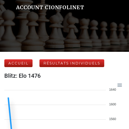
ACCOUNT CIONFOLINET
ACCUEIL
RÉSULTATS INDIVIDUELS
Blitz: Elo 1476
1640
1600
1560