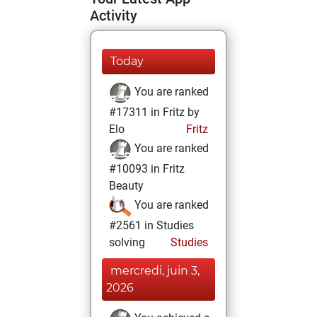
Activity
Today
You are ranked
#17311 in Fritz by
Elo
Fritz
You are ranked
#10093 in Fritz
Beauty
You are ranked
#2561 in Studies
solving
Studies
mercredi, juin 3,
2026