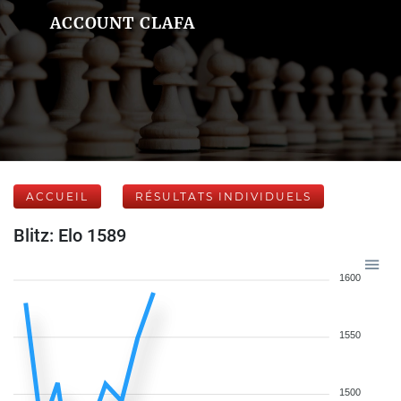
ACCOUNT CLAFA
ACCUEIL
RÉSULTATS INDIVIDUELS
Blitz: Elo 1589
1600
1550
1500