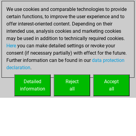
We use cookies and comparable technologies to provide
You created
certain functions, to improve the user experience and to
your Fritz account
offer interest-oriented content. Depending on their
Fritz
intended use, analysis cookies and marketing cookies
jeudi, août
may be used in addition to technically required cookies.
17, 2017
Here
you can make detailed settings or revoke your
consent (if necessary partially) with effect for the future.
You played 8
Further information can be found in our
data protection
blitz games
Play
declaration
.
You scored +5
=0 -3 in blitz
Detailed
Reject
Accept
information
all
all