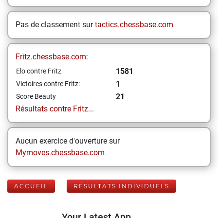
Pas de classement sur
tactics.chessbase.com
Fritz.chessbase.com:
1581
Elo contre Fritz
1
Victoires contre Fritz:
21
Score Beauty
Résultats contre Fritz...
Aucun exercice d'ouverture sur
Mymoves.chessbase.com
ACCUEIL
RÉSULTATS INDIVIDUELS
Your Latest App