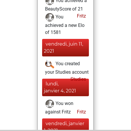
You achieved a
BeautyScore of 21
Fritz
You
achieved a new Elo
of 1581
vendredi, juin 11,
2021
You created
your Studies account
Studies
lundi,
janvier 4, 2021
You won
against Fritz
Fritz
vendredi, janvier
1, 2021