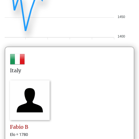
1450
1400
Italy
Fabio
B
Elo = 1780