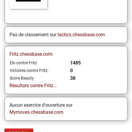
Pas de classement sur
tactics.chessbase.com
Fritz.chessbase.com:
1485
Elo contre Fritz
0
Victoires contre Fritz:
38
Score Beauty
Résultats contre Fritz...
Aucun exercice d'ouverture sur
Mymoves.chessbase.com