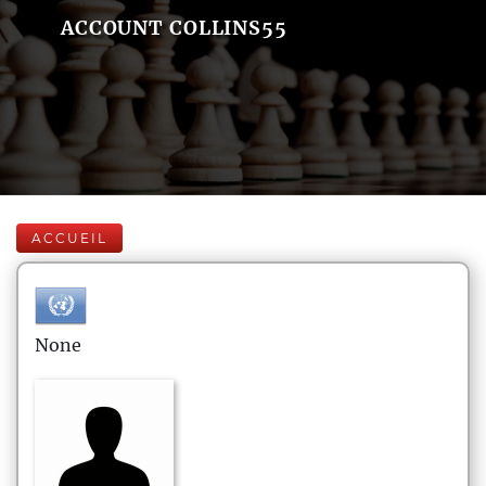
ACCOUNT COLLINS55
ACCUEIL
None