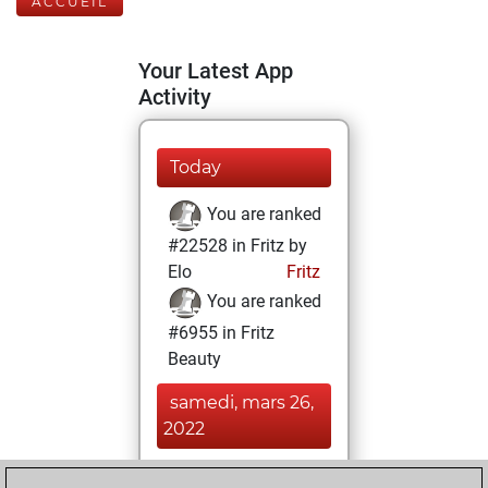
ACCUEIL
Your Latest App
Activity
Today
You are ranked
#22528 in Fritz by
Elo
Fritz
You are ranked
#6955 in Fritz
Beauty
samedi, mars 26,
2022
You achieved a