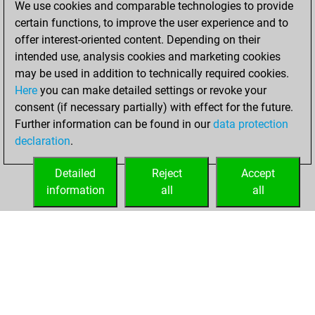
We use cookies and comparable technologies to provide
BeautyScore of 38
certain functions, to improve the user experience and to
Fritz
You
offer interest-oriented content. Depending on their
achieved a new Elo
intended use, analysis cookies and marketing cookies
of 1485
may be used in addition to technically required cookies.
Here
you can make detailed settings or revoke your
vendredi, mars
consent (if necessary partially) with effect for the future.
25, 2022
Further information can be found in our
data protection
declaration
.
You created
your Fritz account
Detailed
Reject
Accept
Fritz
information
all
all