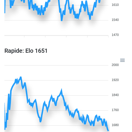
1610
1540
1470
Rapide: Elo 1651
2000
1920
1840
1760
1680