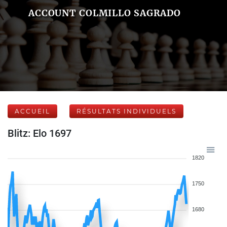
ACCOUNT COLMILLO SAGRADO
ACCUEIL
RÉSULTATS INDIVIDUELS
Blitz: Elo 1697
1820
1750
1680