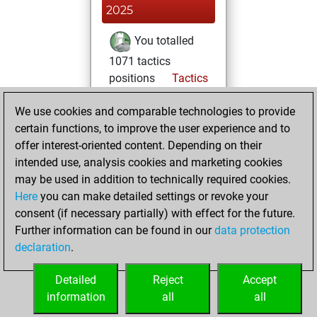
2025
You totalled
1071 tactics
positions
Tactics
You solved 678
We use cookies and comparable technologies to provide
tactics positions
certain functions, to improve the user experience and to
You achieved
offer interest-oriented content. Depending on their
an Elo of 2180 in
intended use, analysis cookies and marketing cookies
tactics positions
may be used in addition to technically required cookies.
Here
you can make detailed settings or revoke your
lundi, mai 16,
consent (if necessary partially) with effect for the future.
2022
Further information can be found in our
data protection
declaration
.
You created
your Fritz account
Detailed
Reject
Accept
Fritz
information
all
all