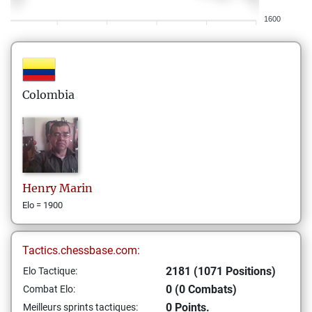
1600
Colombia
Henry
Marin
Elo = 1900
Tactics.chessbase.com:
2181 (1071 Positions)
Elo Tactique:
0 (0 Combats)
Combat Elo:
0 Points.
Meilleurs sprints tactiques: