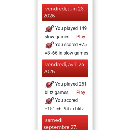
vendredi, juin 26,
2026
You played 149
slow games
Play
You scored +75
=8 -66 in slow games
vendredi, avril 24,
2026
You played 251
blitz games
Play
You scored
+151 =6 -94 in blitz
samedi,
septembre 27,