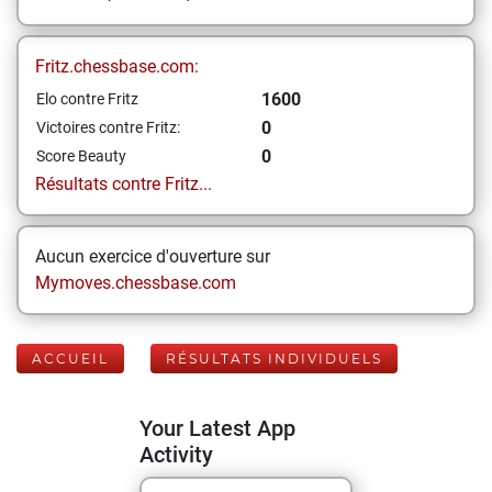
Fritz.chessbase.com:
1600
Elo contre Fritz
0
Victoires contre Fritz:
0
Score Beauty
Résultats contre Fritz...
Aucun exercice d'ouverture sur
Mymoves.chessbase.com
ACCUEIL
RÉSULTATS INDIVIDUELS
Your Latest App
Activity