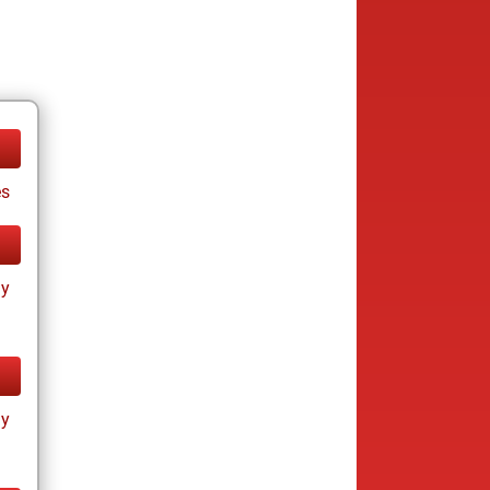
es
ay
ay