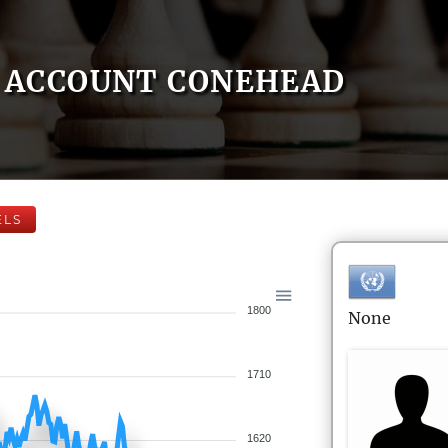
ACCOUNT CONEHEAD
ELS
1800
None
1710
1620