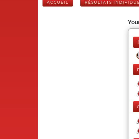
ACCUEIL
RÉSULTATS INDIVIDU
Your