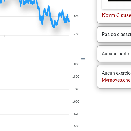
Norm
Claus
1530
Pas de class
1440
Aucune partie
1860
Aucun exercice
1800
Mymoves.che
1740
1680
1620
1560