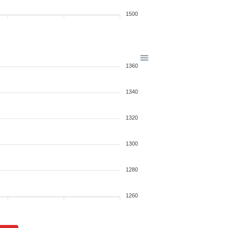
1500
1360
1340
1320
1300
1280
1260