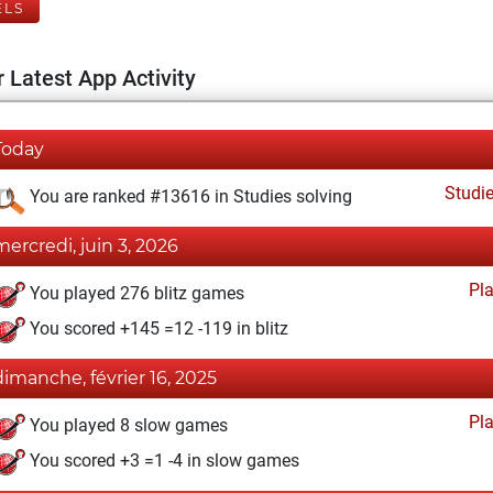
ELS
 Latest App Activity
Today
Studi
You are ranked #13616 in Studies solving
mercredi, juin 3, 2026
Pl
You played 276 blitz games
You scored +145 =12 -119 in blitz
dimanche, février 16, 2025
Pl
You played 8 slow games
You scored +3 =1 -4 in slow games