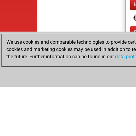
l
We use cookies and comparable technologies to provide certai
cookies and marketing cookies may be used in addition to te
the future. Further information can be found in our
data prot