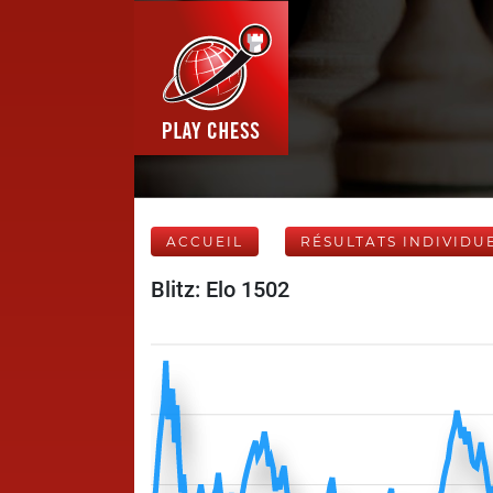
ACCUEIL
RÉSULTATS INDIVIDU
Blitz: Elo 1502