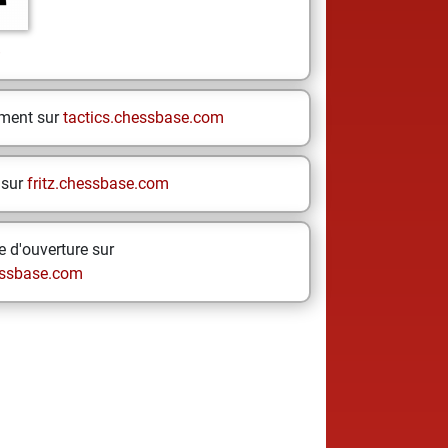
e
ement sur
tactics.chessbase.com
 sur
fritz.chessbase.com
 d'ouverture sur
ssbase.com