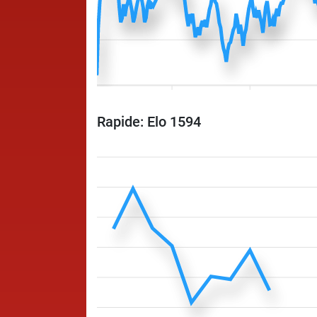
Rapide: Elo 1594