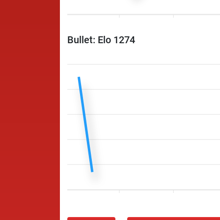
Bullet: Elo 1274