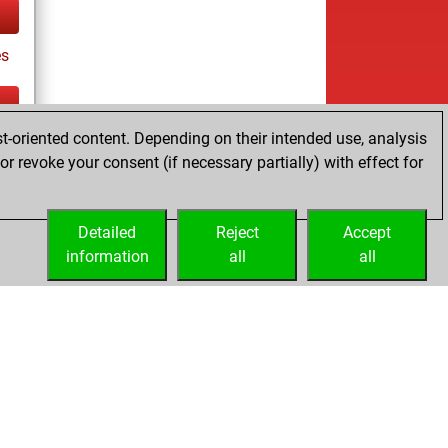
es
t-oriented content. Depending on their intended use, analysis
ay
r revoke your consent (if necessary partially) with effect for
Detailed
Reject
Accept
information
all
all