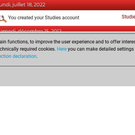
undi, juillet 18, 2022
Studi
You created your Studies account
samedi, décembre 15, 2012
n functions, to improve the user experience and to offer interes
Pl
You played 1 bullet games
chnically required cookies.
Here
you can make detailed settings o
You scored +0 =0 -1 in bullet
ection declaration
.