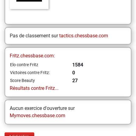
Pas de classement sur
tactics.chessbase.com
Fritz.chessbase.com:
1584
Elo contre Fritz
0
Victoires contre Fritz:
27
Score Beauty
Résultats contre Fritz...
Aucun exercice d'ouverture sur
Mymoves.chessbase.com