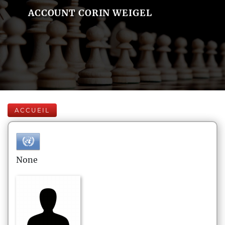
ACCOUNT CORIN WEIGEL
ACCUEIL
None