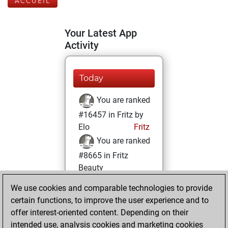
ACCUEIL
Your Latest App
Activity
Today
You are ranked
#16457 in Fritz by
Elo
Fritz
You are ranked
#8665 in Fritz
Beauty
We use cookies and comparable technologies to provide
dimanche, janvier
certain functions, to improve the user experience and to
3, 2021
offer interest-oriented content. Depending on their
You achieved a
intended use, analysis cookies and marketing cookies