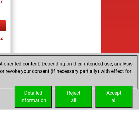
ay
tz
t-oriented content. Depending on their intended use, analysis
r revoke your consent (if necessary partially) with effect for
tz
Detailed
Reject
Accept
information
all
all