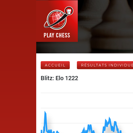
ACCUEIL
RÉSULTATS INDIVIDU
Blitz: Elo 1222