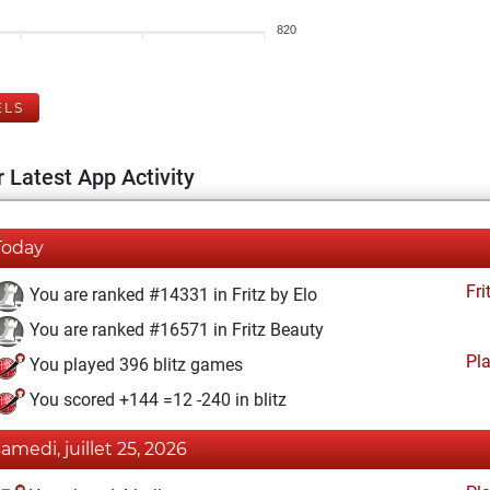
820
ELS
 Latest App Activity
Today
Fri
You are ranked #14331 in Fritz by Elo
You are ranked #16571 in Fritz Beauty
Pl
You played 396 blitz games
You scored +144 =12 -240 in blitz
samedi, juillet 25, 2026