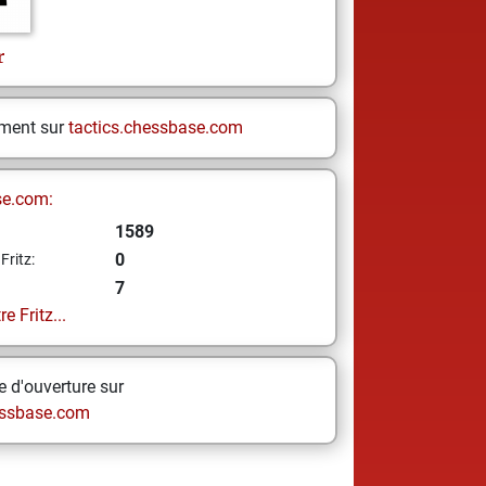
r
ement sur
tactics.chessbase.com
se.com:
1589
0
Fritz:
7
e Fritz...
 d'ouverture sur
ssbase.com