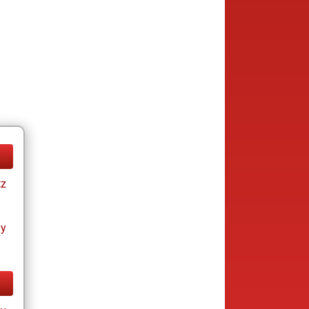
tz
ay