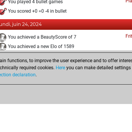
Pl
You played 4 bullet games
You scored +0 =0 -4 in bullet
lundi, juin 24, 2024
Fri
You achieved a BeautyScore of 7
You achieved a new Elo of 1589
dimanche, novembre 19, 2023
n functions, to improve the user experience and to offer interes
chnically required cookies.
Here
you can make detailed settings o
Fri
You created your Fritz account
ection declaration
.