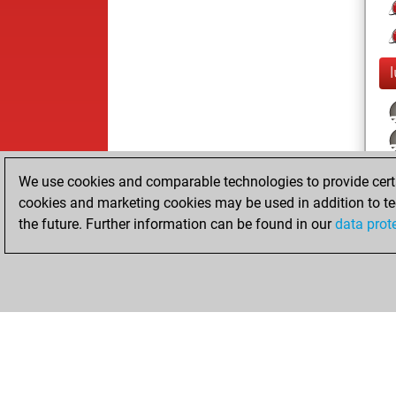
We use cookies and comparable technologies to provide certai
cookies and marketing cookies may be used in addition to te
the future. Further information can be found in our
data prot