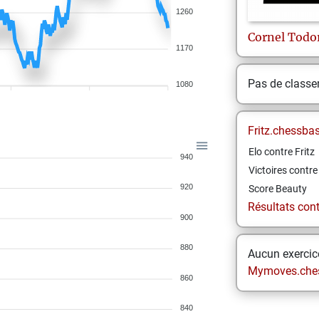
1260
Cornel
Todo
1170
Pas de class
1080
Fritz.chessba
Elo contre Fritz
940
Victoires contre 
920
Score Beauty
Résultats contr
900
880
Aucun exercice
Mymoves.che
860
840