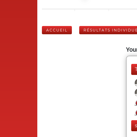
ACCUEIL
RÉSULTATS INDIVIDU
Your