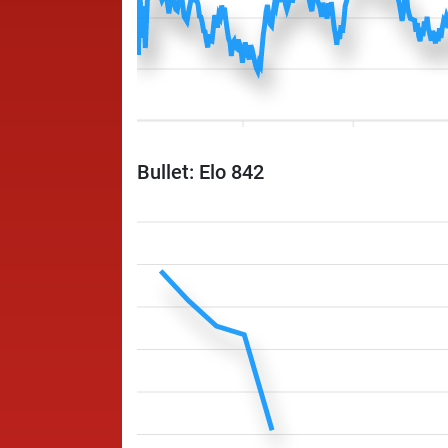
Bullet: Elo 842