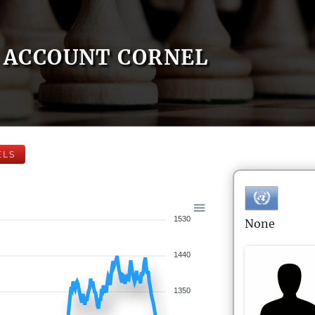
ACCOUNT CORNEL
ELS
1530
None
1440
1350