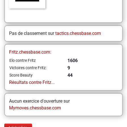
Pas de classement sur
tactics.chessbase.com
Fritz.chessbase.com:
1606
Elo contre Fritz
9
Victoires contre Fritz:
44
Score Beauty
Résultats contre Fritz...
Aucun exercice d'ouverture sur
Mymoves.chessbase.com