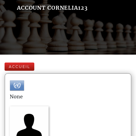
ACCOUNT CORNELIA123
ACCUEIL
None