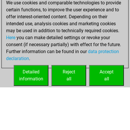
We use cookies and comparable technologies to provide
Fritz
You
certain functions, to improve the user experience and to
achieved a new Elo
offer interest-oriented content. Depending on their
of 1606
intended use, analysis cookies and marketing cookies
may be used in addition to technically required cookies.
mardi, juin 3, 2025
Here
you can make detailed settings or revoke your
consent (if necessary partially) with effect for the future.
You won
Further information can be found in our
data protection
against Fritz
Fritz
declaration
.
You created
your Fritz account
Detailed
Reject
Accept
information
all
all