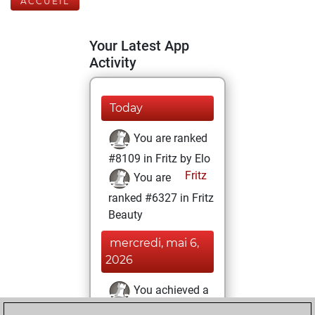
ACCUEIL
Your Latest App
Activity
Today
You are ranked
#8109 in Fritz by Elo
Fritz
You are
ranked #6327 in Fritz
Beauty
mercredi, mai 6,
2026
You achieved a
BeautyScore of 44