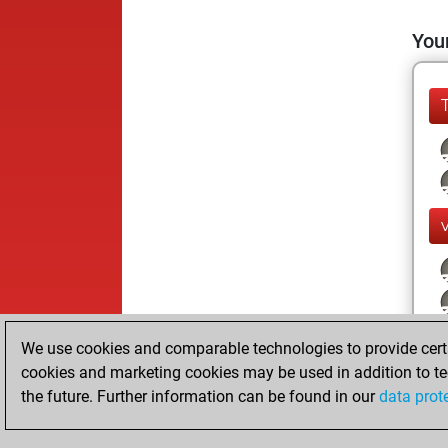
Your
We use cookies and comparable technologies to provide certai
cookies and marketing cookies may be used in addition to te
the future. Further information can be found in our
data prot