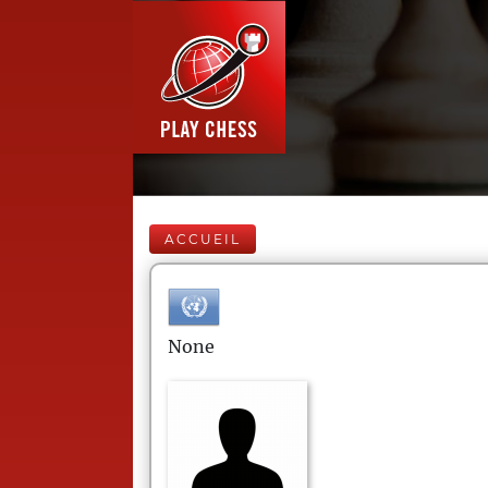
ACCUEIL
None