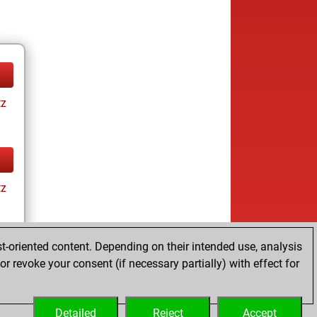
tz
tz
t-oriented content. Depending on their intended use, analysis
r revoke your consent (if necessary partially) with effect for
tz
Detailed
Reject
Accept