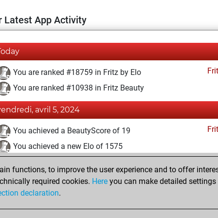
 Latest App Activity
Today
Fri
You are ranked #18759 in Fritz by Elo
You are ranked #10938 in Fritz Beauty
vendredi, avril 5, 2024
Fri
You achieved a BeautyScore of 19
You achieved a new Elo of 1575
vendredi, mars 29, 2024
n functions, to improve the user experience and to offer interes
chnically required cookies.
Here
you can make detailed settings o
Fri
You created your Fritz account
ection declaration
.