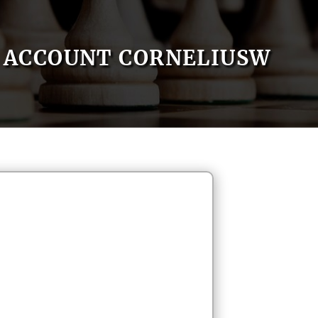
ACCOUNT CORNELIUSW