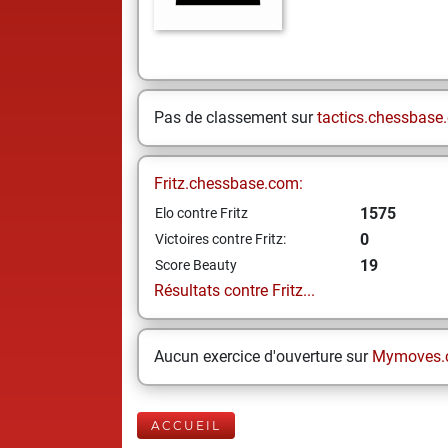
Pas de classement sur
tactics.chessbase
Fritz.chessbase.com:
1575
Elo contre Fritz
0
Victoires contre Fritz:
19
Score Beauty
Résultats contre Fritz...
Aucun exercice d'ouverture sur
Mymoves.
ACCUEIL