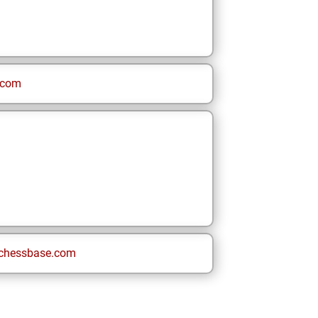
.com
chessbase.com