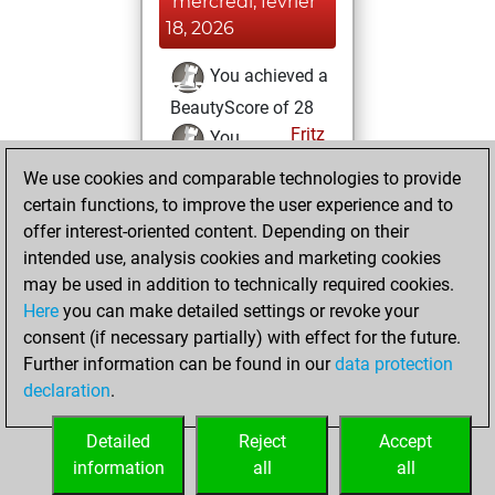
mercredi, février
18, 2026
You achieved a
BeautyScore of 28
Fritz
You
achieved a new Elo
We use cookies and comparable technologies to provide
of 1568
certain functions, to improve the user experience and to
offer interest-oriented content. Depending on their
dimanche, février
intended use, analysis cookies and marketing cookies
15, 2026
may be used in addition to technically required cookies.
Here
you can make detailed settings or revoke your
You created
consent (if necessary partially) with effect for the future.
your Fritz account
Further information can be found in our
data protection
Fritz
You
declaration
.
created your Studies
account
Studies
Detailed
Reject
Accept
information
all
all