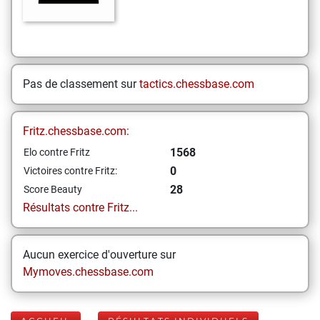
Pas de classement sur
tactics.chessbase.com
Fritz.chessbase.com:
1568
Elo contre Fritz
0
Victoires contre Fritz:
28
Score Beauty
Résultats contre Fritz...
Aucun exercice d'ouverture sur
Mymoves.chessbase.com