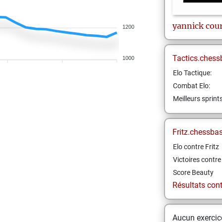
yannick
cou
1200
Tactics.chess
1000
Elo Tactique:
Combat Elo:
Meilleurs sprint
Fritz.chessba
Elo contre Fritz
Victoires contre 
Score Beauty
Résultats contr
Aucun exercice