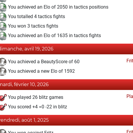
You achieved an Elo of 2050 in tactics positions
You totalled 4 tactics fights
You won 3 tactics fights
You achieved an Elo of 1635 in tactics fights
dimanche, avril 19, 2026
Fri
You achieved a BeautyScore of 60
You achieved a new Elo of 1592
mardi, février 10, 2026
Pl
You played 26 blitz games
You scored +4 =0 -22 in blitz
vendredi, août 1, 2025
Fri
You won against Fritz