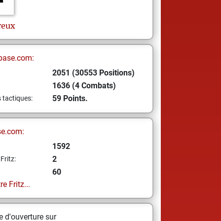
reux
base.com:
2051 (30553 Positions)
1636 (4 Combats)
59 Points.
s tactiques:
se.com:
1592
2
Fritz:
60
e Fritz...
 d'ouverture sur