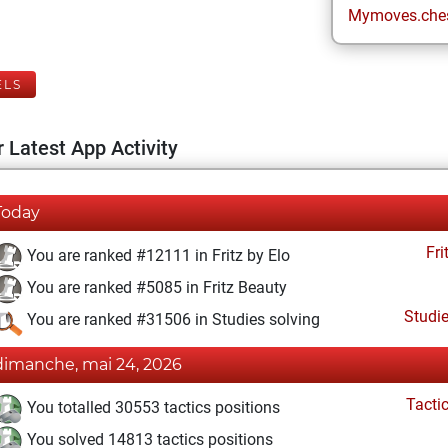
Mymoves.che
ELS
 Latest App Activity
Today
Fri
You are ranked #12111 in Fritz by Elo
You are ranked #5085 in Fritz Beauty
Studi
You are ranked #31506 in Studies solving
dimanche, mai 24, 2026
Tacti
You totalled 30553 tactics positions
You solved 14813 tactics positions