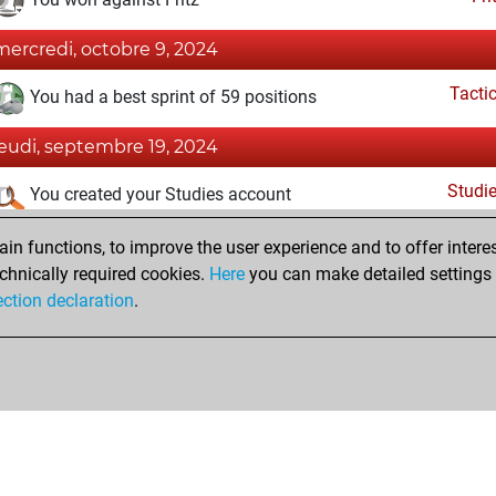
mercredi, octobre 9, 2024
Tacti
You had a best sprint of 59 positions
jeudi, septembre 19, 2024
Studi
You created your Studies account
dimanche, septembre 1, 2024
n functions, to improve the user experience and to offer interes
chnically required cookies.
Here
you can make detailed settings o
Fri
You created your Fritz account
ection declaration
.