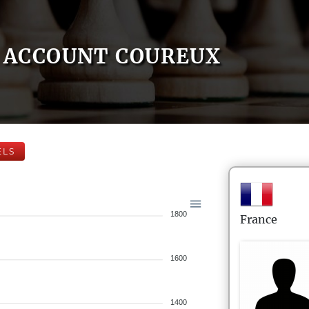
ACCOUNT COUREUX
ELS
1800
France
1600
1400