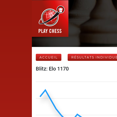
ACCUEIL
RÉSULTATS INDIVIDU
Blitz: Elo 1170