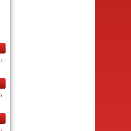
tz
ay
tz