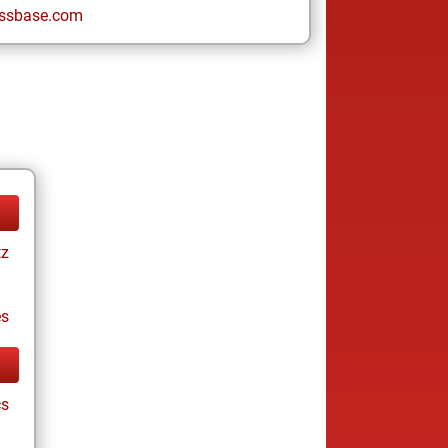
ssbase.com
tz
es
cs