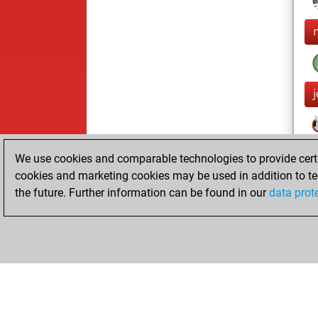
We use cookies and comparable technologies to provide certai
cookies and marketing cookies may be used in addition to te
the future. Further information can be found in our
data prot