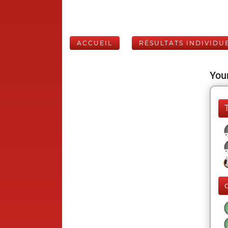
ACCUEIL
RÉSULTATS INDIVIDU
Your