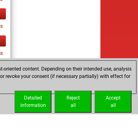
cs
es
t-oriented content. Depending on their intended use, analysis
r revoke your consent (if necessary partially) with effect for
tz
Detailed
Reject
Accept
information
all
all