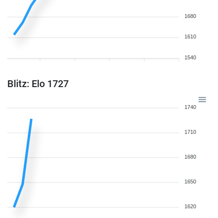
1680
1610
1540
Blitz: Elo 1727
1740
1710
1680
1650
1620