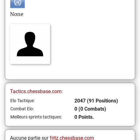
None
Tactics.chessbase.com:
2047 (91 Positions)
Elo Tactique:
0 (0 Combats)
Combat Elo:
0 Points.
Meilleurs sprints tactiques:
Aucune partie sur
fritz.chessbase.com