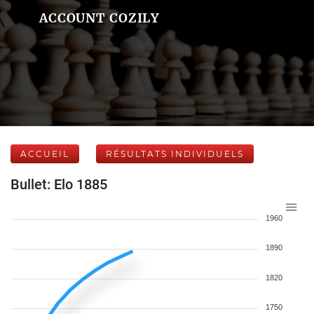
ACCOUNT COZILY
ACCUEIL
RÉSULTATS INDIVIDUELS
Bullet: Elo 1885
1960
1890
1820
1750