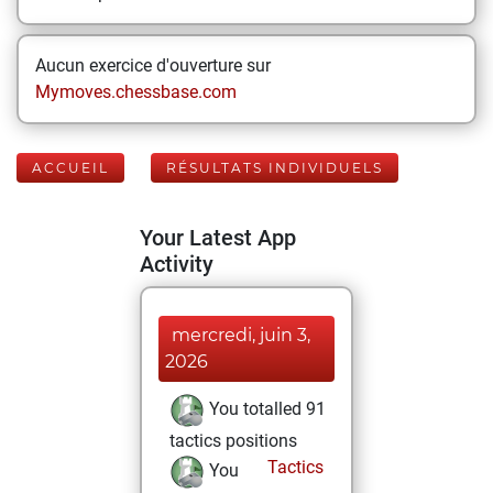
Aucun exercice d'ouverture sur
Mymoves.chessbase.com
ACCUEIL
RÉSULTATS INDIVIDUELS
Your Latest App
Activity
mercredi, juin 3,
2026
You totalled 91
tactics positions
Tactics
You