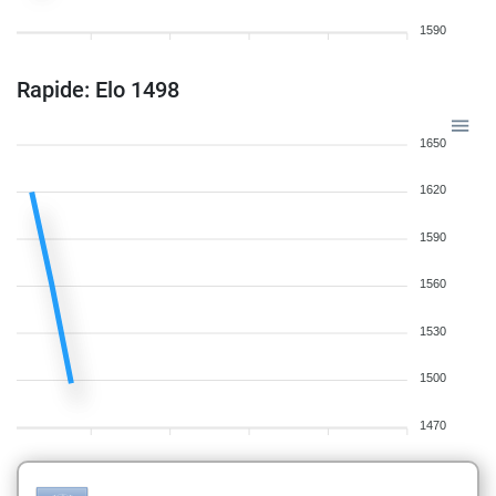
1590
Rapide: Elo 1498
1650
1620
1590
1560
1530
1500
1470