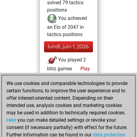
solved 79 tactics
positions
You achieved
an Elo of 2047 in
tactics positions
lundi, juin 1, 2026
You played 2
blitz games
Play
You scored +2
We use cookies and comparable technologies to provide
=0 -0 in blitz
certain functions, to improve the user experience and to
You played 9
offer interest-oriented content. Depending on their
bullet games
intended use, analysis cookies and marketing cookies
You scored +9
may be used in addition to technically required cookies.
Here
you can make detailed settings or revoke your
=0 -0 in bullet
consent (if necessary partially) with effect for the future.
You played 2
Further information can be found in our
data protection