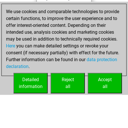
You played 13
We use cookies and comparable technologies to provide
blitz games
Play
certain functions, to improve the user experience and to
You scored +1
offer interest-oriented content. Depending on their
=0 -12 in blitz
intended use, analysis cookies and marketing cookies
may be used in addition to technically required cookies.
mardi,
Here
you can make detailed settings or revoke your
septembre 27,
consent (if necessary partially) with effect for the future.
2022
Further information can be found in our
data protection
declaration
.
You created
your Fritz account
Detailed
Reject
Accept
Fritz
information
all
all