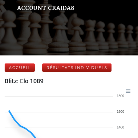
ACCOUNT CRAIDA8
ACCUEIL
RÉSULTATS INDIVIDUELS
Blitz: Elo 1089
1800
1600
1400