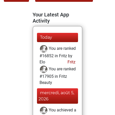
Your Latest App
Activity
Today
You are ranked
#16852 in Fritz by
Elo
Fritz
You are ranked
#17905 in Fritz
Beauty
mercredi, août 5,
2026
You achieved a