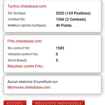
Tactics.chessbase.com:
2020 (124 Positions)
Elo Tactique:
1566 (2 Combats)
Combat Elo:
40 Points.
Meilleurs sprints tactiques:
Fritz.chessbase.com:
1583
Elo contre Fritz
0
Victoires contre Fritz:
5
Score Beauty
Résultats contre Fritz...
Aucun exercice d'ouverture sur
Mymoves.chessbase.com
ACCUEIL
RÉSULTATS INDIVIDUELS