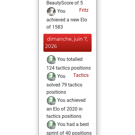
BeautyScore of 5
Fritz
You
achieved a new Elo
of 1583
dimanche, juin 7,
2026
You totalled
124 tactics positions
Tactics
You
solved 79 tactics
positions
You achieved
an Elo of 2020 in
tactics positions
You had a best
sprint of 40 positions