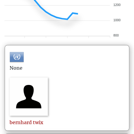
1200
1000
800
None
bernhard
twix