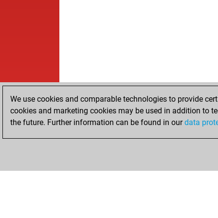
We use cookies and comparable technologies to provide certai
cookies and marketing cookies may be used in addition to te
the future. Further information can be found in our
data prot