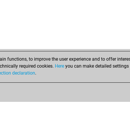
n functions, to improve the user experience and to offer interes
chnically required cookies.
Here
you can make detailed settings o
ection declaration
.