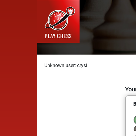
Unknown user: crysi
Your
B