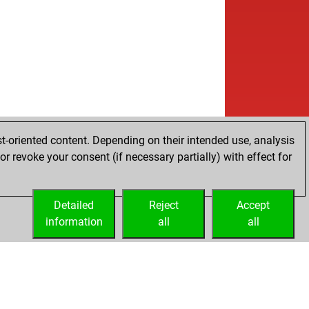
t-oriented content. Depending on their intended use, analysis
r revoke your consent (if necessary partially) with effect for
Detailed
Reject
Accept
information
all
all