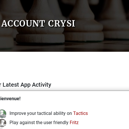
ACCOUNT CRYSI
 Latest App Activity
ienvenue!
Improve your tactical ability on
Tactics
Play against the user friendly
Fritz