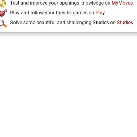
Test and improve your openings knowledge on
MyMoves
Play and follow your friends' games on
Play
Solve some beautiful and challenging Studies on
Studies