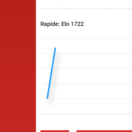
Rapide: Elo 1722