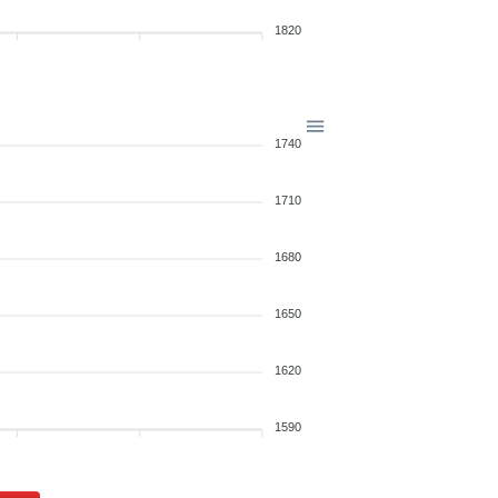
1820
1740
1710
1680
1650
1620
1590