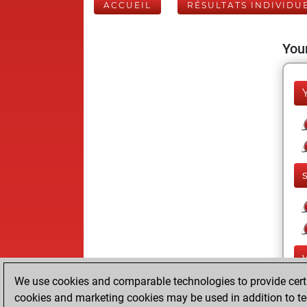
ACCUEIL
RÉSULTATS INDIVIDU
Your
We use cookies and comparable technologies to provide certai
cookies and marketing cookies may be used in addition to te