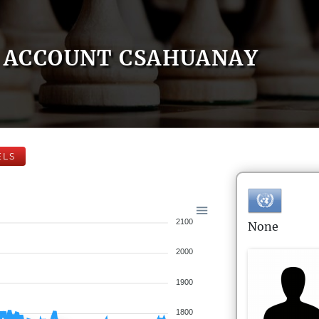
ACCOUNT CSAHUANAY
ELS
2100
None
2000
1900
1800