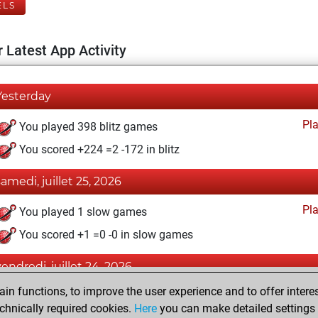
ELS
 Latest App Activity
Yesterday
Pl
You played 398 blitz games
You scored +224 =2 -172 in blitz
samedi, juillet 25, 2026
Pl
You played 1 slow games
You scored +1 =0 -0 in slow games
vendredi, juillet 24, 2026
n functions, to improve the user experience and to offer interes
Pl
You played 1 bullet games
chnically required cookies.
Here
you can make detailed settings o