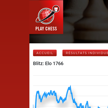
ACCUEIL
RÉSULTATS INDIVIDU
Blitz: Elo 1766