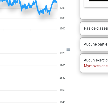
1700
1600
Pas de class
1500
Aucune partie
1920
Aucun exercice
Mymoves.che
1900
1880
1860
1840