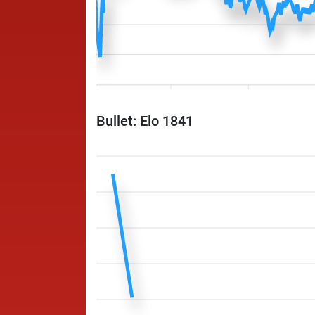
Bullet: Elo 1841