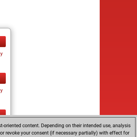
ay
ay
t-oriented content. Depending on their intended use, analysis
ay
r revoke your consent (if necessary partially) with effect for