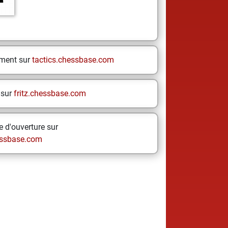
ement sur
tactics.chessbase.com
 sur
fritz.chessbase.com
 d'ouverture sur
ssbase.com