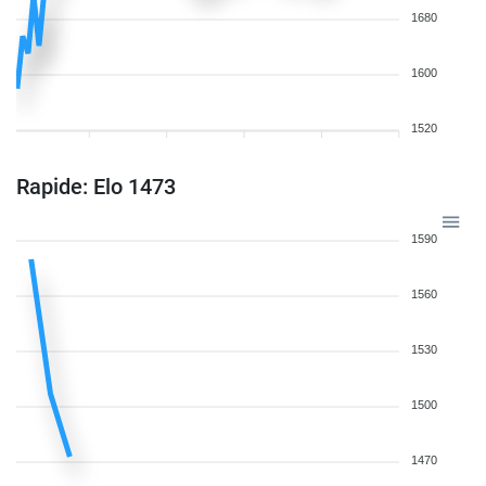
1680
1600
1520
Rapide: Elo 1473
1590
1560
1530
1500
1470