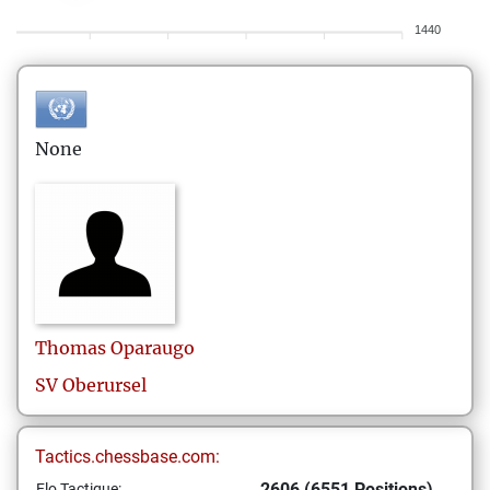
1440
None
Thomas
Oparaugo
SV Oberursel
Tactics.chessbase.com:
2606 (6551 Positions)
Elo Tactique: