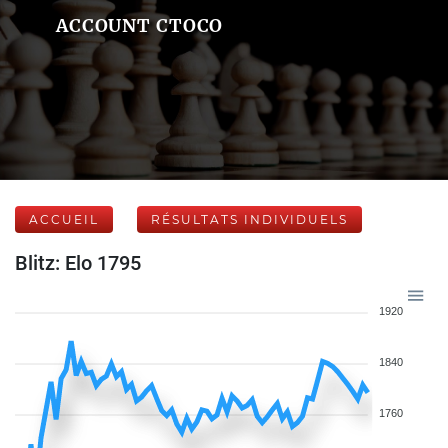
ACCOUNT CTOCO
ACCUEIL
RÉSULTATS INDIVIDUELS
Blitz: Elo 1795
1920
1840
1760