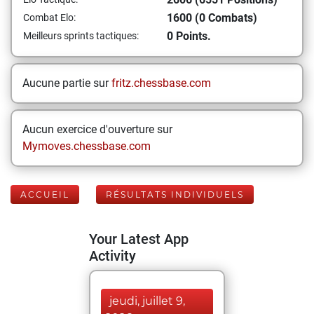
1600 (0 Combats)
Combat Elo:
0 Points.
Meilleurs sprints tactiques:
Aucune partie sur
fritz.chessbase.com
Aucun exercice d'ouverture sur
Mymoves.chessbase.com
ACCUEIL
RÉSULTATS INDIVIDUELS
Your Latest App
Activity
jeudi, juillet 9,