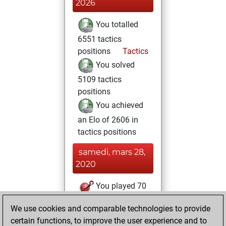
2026
You totalled
6551 tactics
positions
Tactics
You solved
5109 tactics
positions
You achieved
an Elo of 2606 in
tactics positions
samedi, mars 28,
2020
You played 70
blitz games
Play
We use cookies and comparable technologies to provide
You scored +36
certain functions, to improve the user experience and to