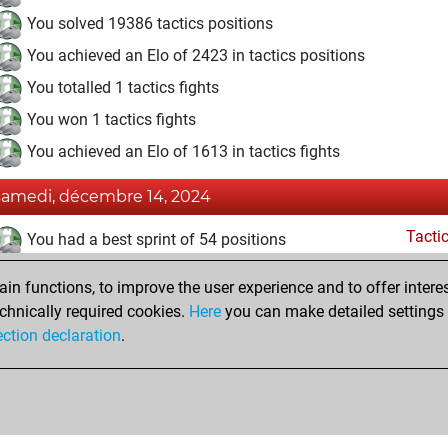
You solved 19386 tactics positions
You achieved an Elo of 2423 in tactics positions
You totalled 1 tactics fights
You won 1 tactics fights
You achieved an Elo of 1613 in tactics fights
samedi, décembre 14, 2024
Tacti
You had a best sprint of 54 positions
jeudi, décembre 30, 2021
n functions, to improve the user experience and to offer interes
chnically required cookies.
Here
you can make detailed settings o
Fri
You created your Fritz account
ection declaration
.