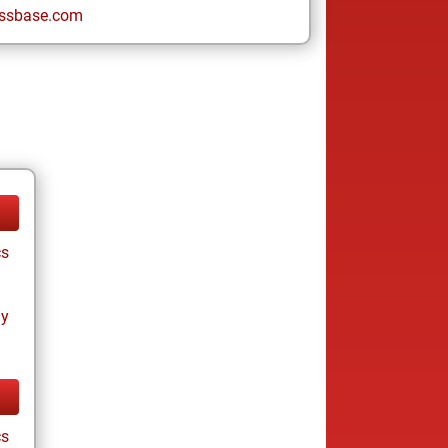
ssbase.com
cs
ay
cs