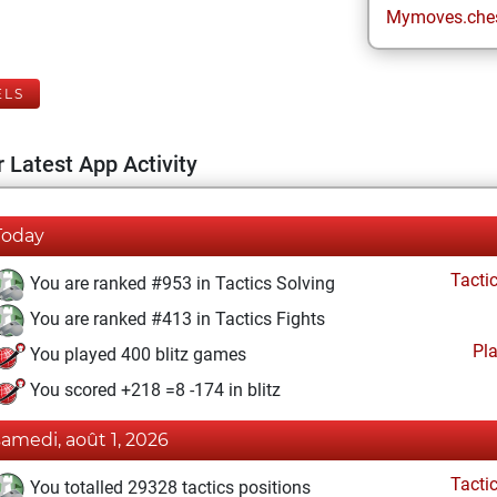
Mymoves.che
ELS
 Latest App Activity
Today
Tacti
You are ranked #953 in Tactics Solving
You are ranked #413 in Tactics Fights
Pl
You played 400 blitz games
You scored +218 =8 -174 in blitz
samedi, août 1, 2026
Tacti
You totalled 29328 tactics positions