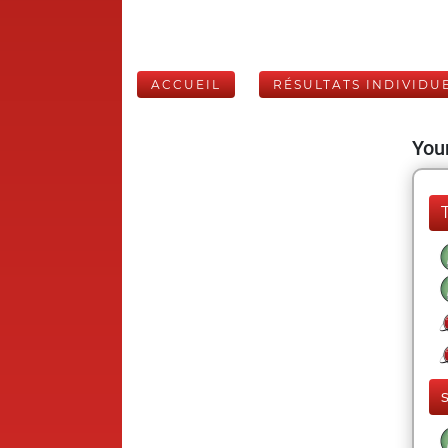
ACCUEIL
RÉSULTATS INDIVIDU
Your