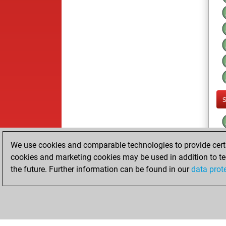
We use cookies and comparable technologies to provide certai
cookies and marketing cookies may be used in addition to te
the future. Further information can be found in our
data prot