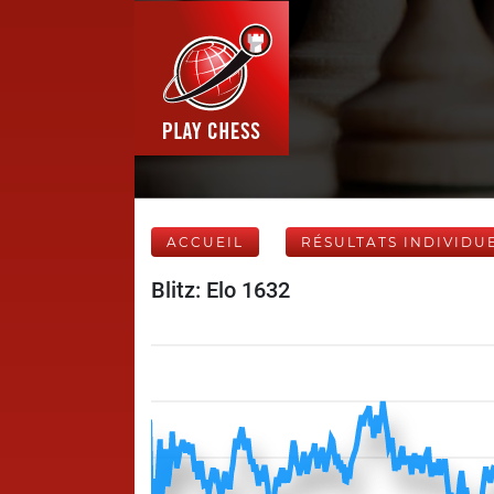
ACCUEIL
RÉSULTATS INDIVIDU
Blitz: Elo 1632