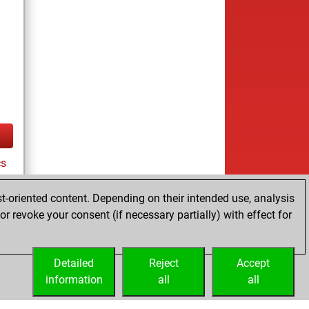
cs
t-oriented content. Depending on their intended use, analysis
r revoke your consent (if necessary partially) with effect for
tz
Detailed
Reject
Accept
information
all
all