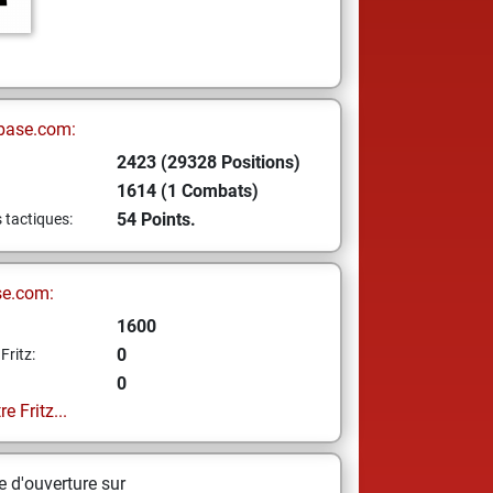
base.com:
2423 (29328 Positions)
1614 (1 Combats)
54 Points.
s tactiques:
se.com:
1600
0
Fritz:
0
e Fritz...
 d'ouverture sur