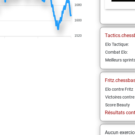
1680
1600
Tactics.chess
1520
Elo Tactique:
Combat Elo:
Meilleurs sprint
Fritz.chessba
Elo contre Fritz
Victoires contre 
Score Beauty
Résultats contr
Aucun exercice