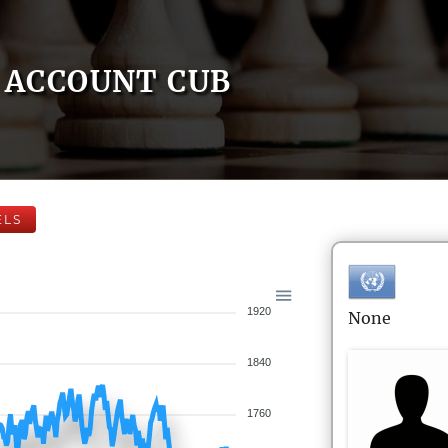
ACCOUNT CUB
ELS
1920
None
1840
1760