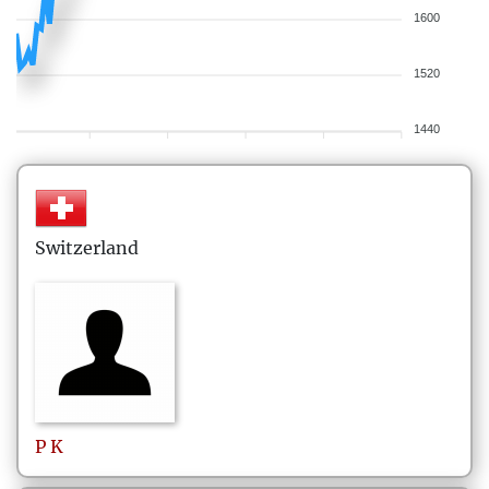
1600
1520
1440
Switzerland
P
K