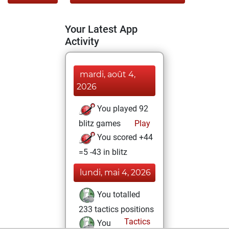
Your Latest App
Activity
mardi, août 4,
2026
You played 92
blitz games
Play
You scored +44
=5 -43 in blitz
lundi, mai 4, 2026
You totalled
233 tactics positions
Tactics
You