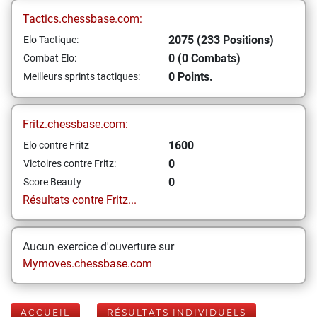
Tactics.chessbase.com:
2075 (233 Positions)
Elo Tactique:
0 (0 Combats)
Combat Elo:
0 Points.
Meilleurs sprints tactiques:
Fritz.chessbase.com:
1600
Elo contre Fritz
0
Victoires contre Fritz:
0
Score Beauty
Résultats contre Fritz...
Aucun exercice d'ouverture sur
Mymoves.chessbase.com
ACCUEIL
RÉSULTATS INDIVIDUELS