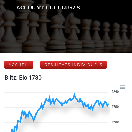
ACCOUNT CUCULUS48
ACCUEIL
RÉSULTATS INDIVIDUELS
Blitz: Elo 1780
1840
1760
1680