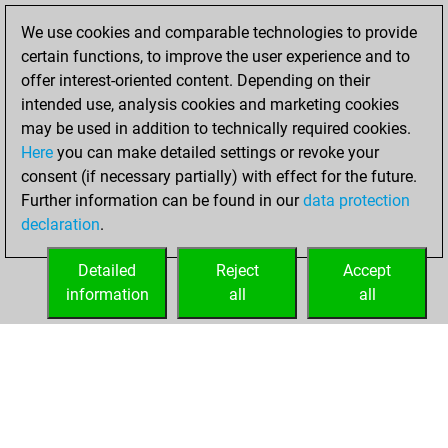
solved 161 tactics
We use cookies and comparable technologies to provide
positions
certain functions, to improve the user experience and to
You achieved
offer interest-oriented content. Depending on their
an Elo of 2074 in
intended use, analysis cookies and marketing cookies
tactics positions
may be used in addition to technically required cookies.
Here
you can make detailed settings or revoke your
jeudi, août 19,
consent (if necessary partially) with effect for the future.
2021
Further information can be found in our
data protection
declaration
.
You created
your Fritz account
Detailed
Reject
Accept
Fritz
information
all
all