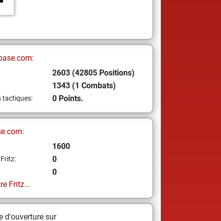
base.com:
2603 (42805 Positions)
1343 (1 Combats)
0 Points.
s tactiques:
se.com:
1600
0
Fritz:
0
e Fritz...
 d'ouverture sur