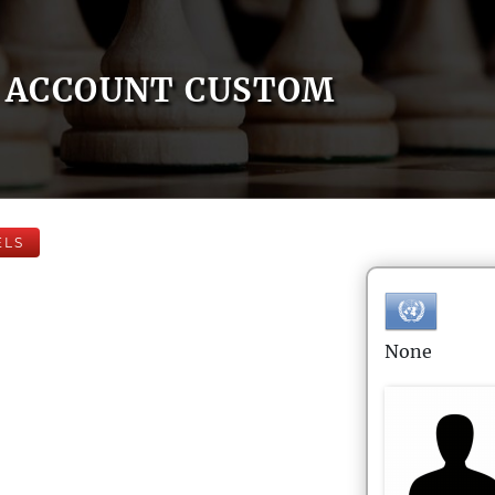
ACCOUNT CUSTOM
ELS
None