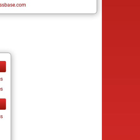
ssbase.com
cs
es
cs