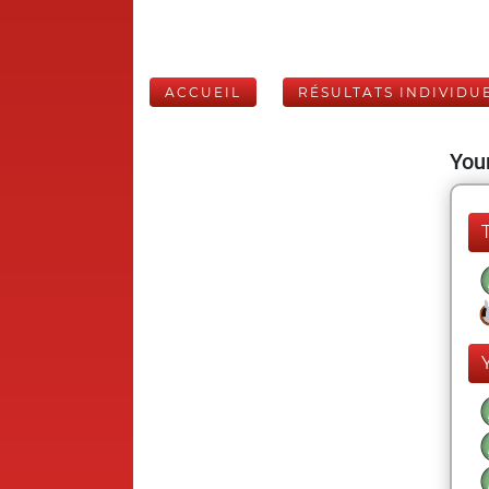
ACCUEIL
RÉSULTATS INDIVIDU
Your