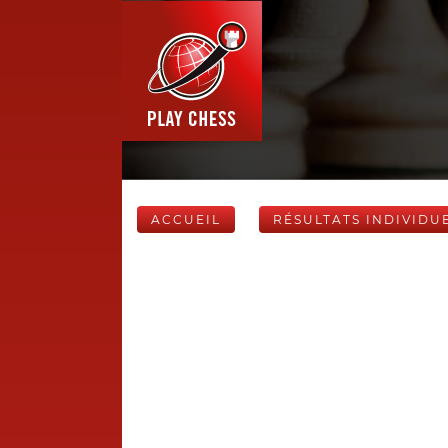
ACCUEIL
RÉSULTATS INDIVIDU