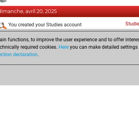
dimanche, avril 20, 2025
Studi
You created your Studies account
samedi, novembre 30, 2024
n functions, to improve the user experience and to offer interes
chnically required cookies.
Here
you can make detailed settings o
Fri
You created your Fritz account
ection declaration
.