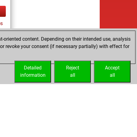
es
t-oriented content. Depending on their intended use, analysis
r revoke your consent (if necessary partially) with effect for
tz
Detailed
Reject
Accept
information
all
all