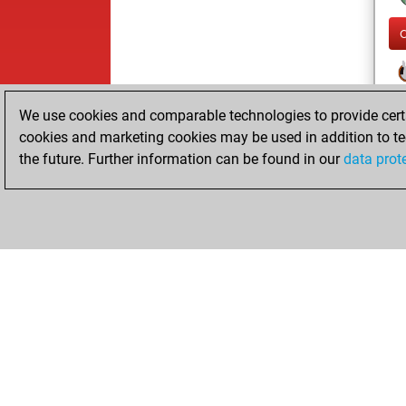
We use cookies and comparable technologies to provide certai
cookies and marketing cookies may be used in addition to te
the future. Further information can be found in our
data prot