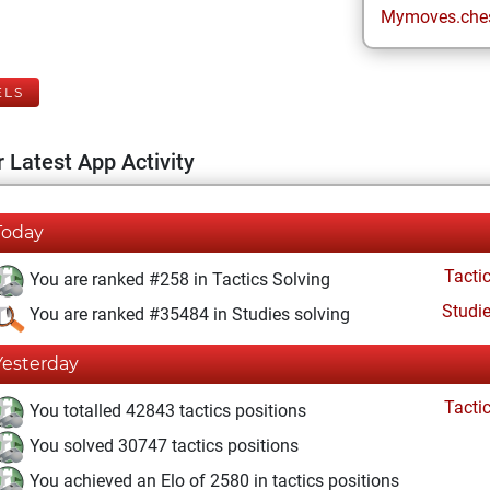
Mymoves.che
ELS
 Latest App Activity
Today
Tacti
You are ranked #258 in Tactics Solving
Studi
You are ranked #35484 in Studies solving
Yesterday
Tacti
You totalled 42843 tactics positions
You solved 30747 tactics positions
You achieved an Elo of 2580 in tactics positions