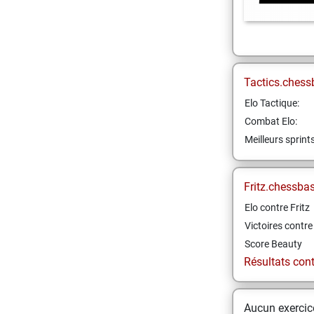
Tactics.chess
Elo Tactique:
Combat Elo:
Meilleurs sprint
Fritz.chessba
Elo contre Fritz
Victoires contre 
Score Beauty
Résultats contr
Aucun exercice