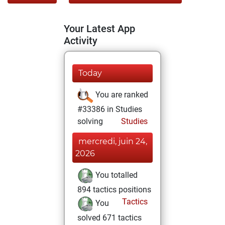
Your Latest App
Activity
Today
You are ranked
#33386 in Studies
solving
Studies
mercredi, juin 24,
2026
You totalled
894 tactics positions
Tactics
You
solved 671 tactics