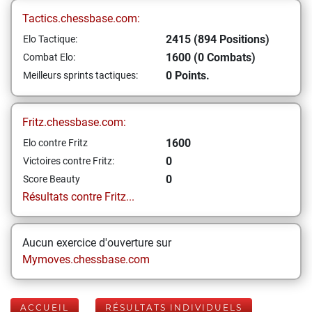
Tactics.chessbase.com:
2415 (894 Positions)
Elo Tactique:
1600 (0 Combats)
Combat Elo:
0 Points.
Meilleurs sprints tactiques:
Fritz.chessbase.com:
1600
Elo contre Fritz
0
Victoires contre Fritz:
0
Score Beauty
Résultats contre Fritz...
Aucun exercice d'ouverture sur
Mymoves.chessbase.com
ACCUEIL
RÉSULTATS INDIVIDUELS