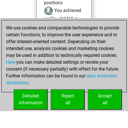
positions
You achieved
an Elo of 2415 in
tactics positions
We use cookies and comparable technologies to provide
certain functions, to improve the user experience and to
mercredi,
offer interest-oriented content. Depending on their
décembre 25,
intended use, analysis cookies and marketing cookies
2024
may be used in addition to technically required cookies.
Here
you can make detailed settings or revoke your
You created
consent (if necessary partially) with effect for the future.
your Fritz account
Further information can be found in our
data protection
Fritz
You
declaration
.
created your Studies
account
Studies
Detailed
Reject
Accept
information
all
all