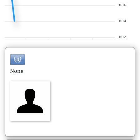
1616
1614
1612
None