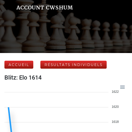
ACCOUNT CWSHUM
ACCUEIL
RÉSULTATS INDIVIDUELS
Blitz: Elo 1614
1622
1620
1618