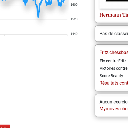
1600
Hermann
T
1520
Pas de class
1440
Fritz.chessba
Elo contre Fritz
Victoires contre 
Score Beauty
Résultats contr
Aucun exercice
Mymoves.che