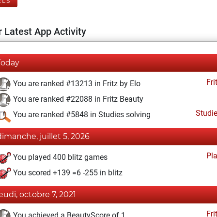
ELS
 Latest App Activity
Today
Fri
You are ranked #13213 in Fritz by Elo
You are ranked #22088 in Fritz Beauty
Studi
You are ranked #5848 in Studies solving
dimanche, juillet 5, 2026
Pl
You played 400 blitz games
You scored +139 =6 -255 in blitz
jeudi, octobre 7, 2021
Fri
You achieved a BeautyScore of 1