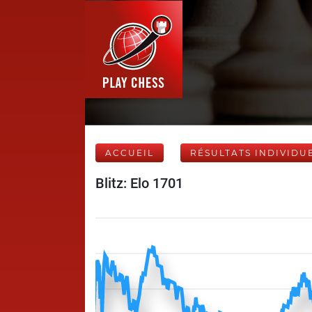
ACCUEIL
RÉSULTATS INDIVIDU
Blitz: Elo 1701