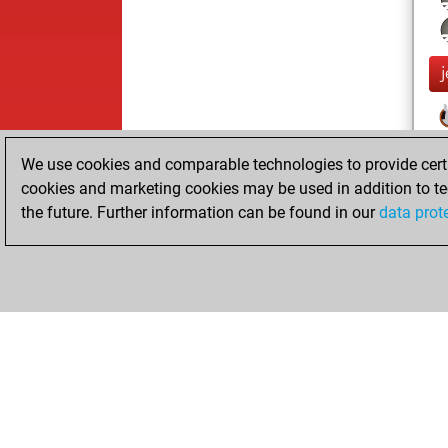
We use cookies and comparable technologies to provide certai
cookies and marketing cookies may be used in addition to te
the future. Further information can be found in our
data prot