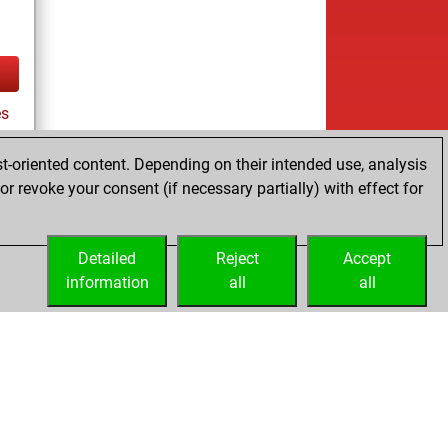
es
t-oriented content. Depending on their intended use, analysis
r revoke your consent (if necessary partially) with effect for
tz
Detailed
Reject
Accept
information
all
all