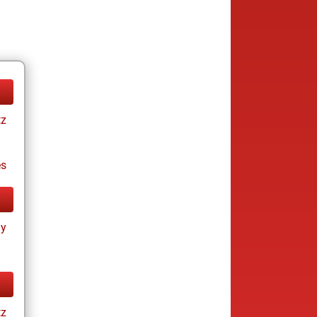
tz
es
ay
tz