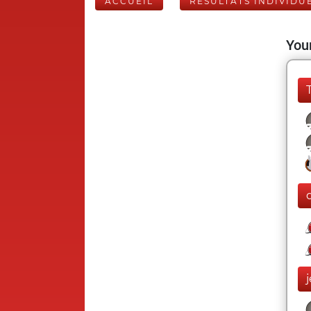
ACCUEIL
RÉSULTATS INDIVIDU
Your