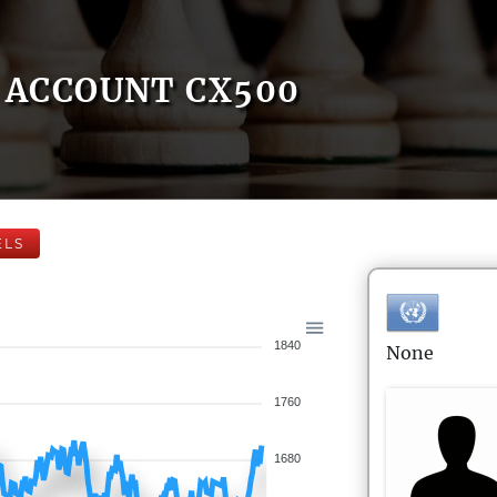
ACCOUNT CX500
ELS
1840
None
1760
1680