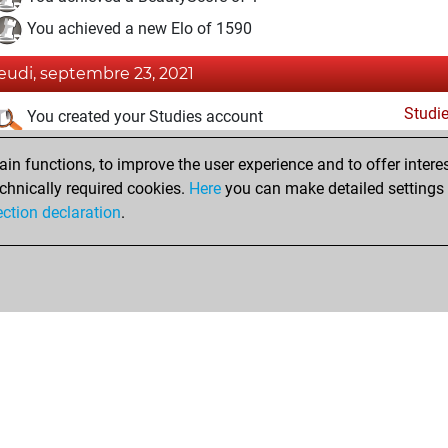
You achieved a new Elo of 1590
jeudi, septembre 23, 2021
Studi
You created your Studies account
mercredi, septembre 22, 2021
n functions, to improve the user experience and to offer interes
chnically required cookies.
Here
you can make detailed settings o
Fri
You created your Fritz account
ection declaration
.