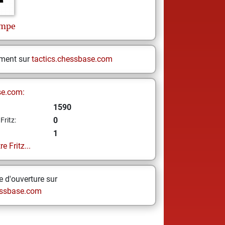
impe
ement sur
tactics.chessbase.com
se.com:
1590
0
Fritz:
1
e Fritz...
 d'ouverture sur
ssbase.com