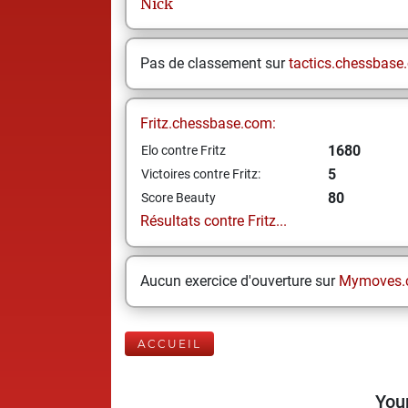
Nick
Pas de classement sur
tactics.chessbase
Fritz.chessbase.com:
1680
Elo contre Fritz
5
Victoires contre Fritz:
80
Score Beauty
Résultats contre Fritz...
Aucun exercice d'ouverture sur
Mymoves.
ACCUEIL
Your