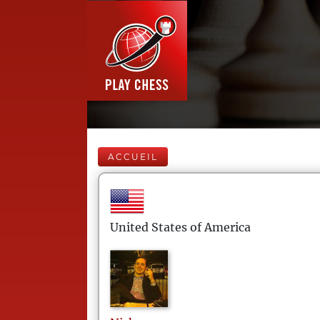
ACCUEIL
United States of America