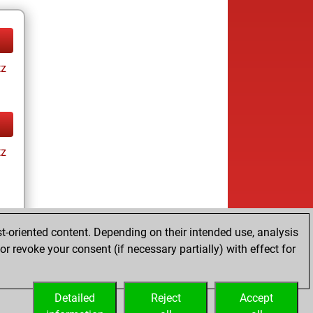
tz
tz
t-oriented content. Depending on their intended use, analysis
r revoke your consent (if necessary partially) with effect for
tz
Detailed
Reject
Accept