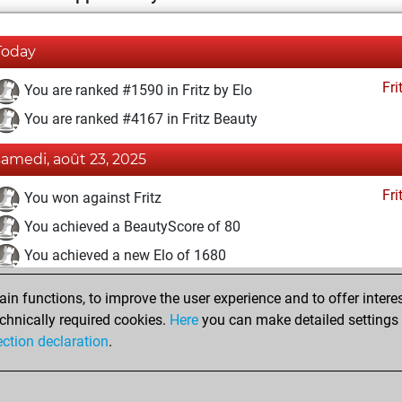
Today
Fri
You are ranked #1590 in Fritz by Elo
You are ranked #4167 in Fritz Beauty
samedi, août 23, 2025
Fri
You won against Fritz
You achieved a BeautyScore of 80
You achieved a new Elo of 1680
undi, juillet 28, 2025
n functions, to improve the user experience and to offer interes
chnically required cookies.
Here
you can make detailed settings o
Fri
You created your Fritz account
ection declaration
.