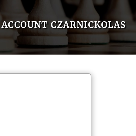
ACCOUNT CZARNICKOLAS