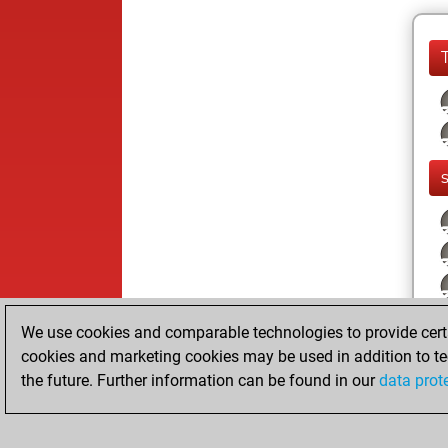
l
We use cookies and comparable technologies to provide certai
cookies and marketing cookies may be used in addition to te
the future. Further information can be found in our
data prot