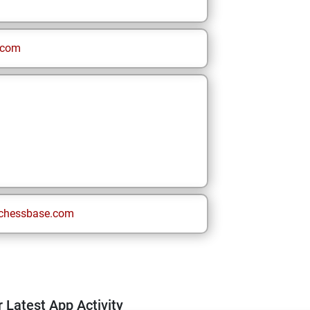
.com
chessbase.com
 Latest App Activity