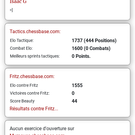
Isaac
G
=]
Tactics.chessbase.com:
1737 (444 Positions)
Elo Tactique:
1600 (0 Combats)
Combat Elo:
0 Points.
Meilleurs sprints tactiques:
Fritz.chessbase.com:
1555
Elo contre Fritz
0
Victoires contre Fritz:
44
Score Beauty
Résultats contre Fritz...
Aucun exercice d'ouverture sur