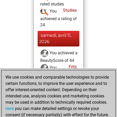
rated studies
Studies
You
achieved a rating of
24
samedi, avril 11,
2026
You achieved a
BeautyScore of 44
Fritz
You
achieved a new Elo
We use cookies and comparable technologies to provide
of 1555
certain functions, to improve the user experience and to
offer interest-oriented content. Depending on their
jeudi, octobre 23,
intended use, analysis cookies and marketing cookies
2025
may be used in addition to technically required cookies.
Here
you can make detailed settings or revoke your
You created
consent (if necessary partially) with effect for the future.
your Fritz account