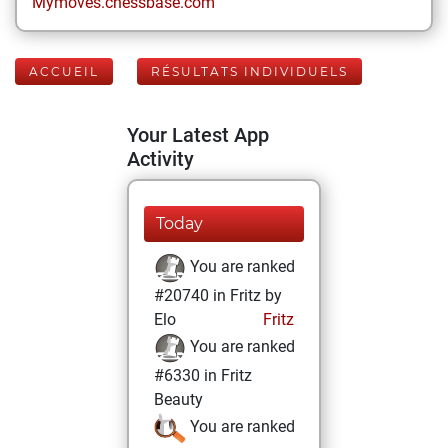
Mymoves.chessbase.com
ACCUEIL
RÉSULTATS INDIVIDUELS
Your Latest App
Activity
Today
You are ranked
#20740 in Fritz by
Elo
Fritz
You are ranked
#6330 in Fritz
Beauty
You are ranked