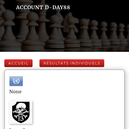
ACCOUNT D-DAY88
ACCUEIL
RÉSULTATS INDIVIDUELS
None