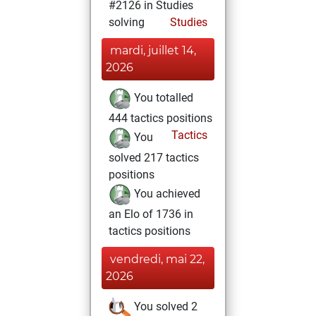
#2126 in Studies
solving
Studies
mardi, juillet 14,
2026
You totalled
444 tactics positions
Tactics
You
solved 217 tactics
positions
You achieved
an Elo of 1736 in
tactics positions
vendredi, mai 22,
2026
You solved 2