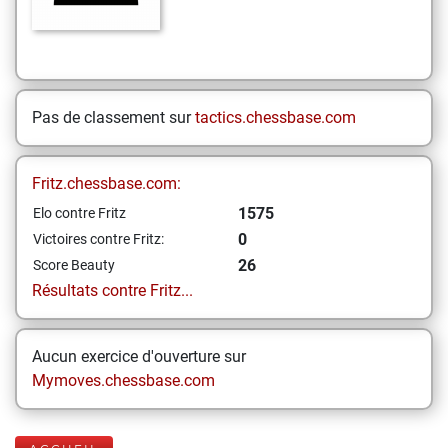
Pas de classement sur
tactics.chessbase.com
Fritz.chessbase.com:
1575
Elo contre Fritz
0
Victoires contre Fritz:
26
Score Beauty
Résultats contre Fritz...
Aucun exercice d'ouverture sur
Mymoves.chessbase.com