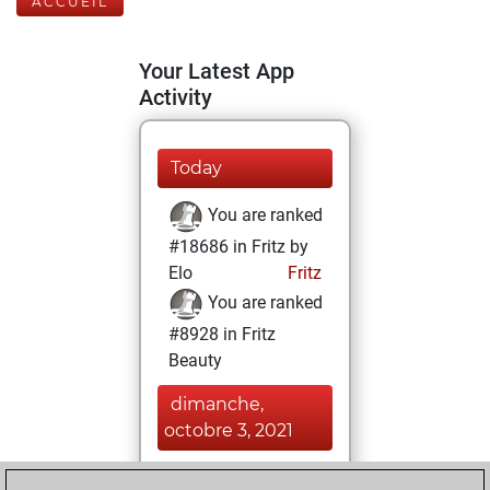
ACCUEIL
Your Latest App
Activity
Today
You are ranked
#18686 in Fritz by
Elo
Fritz
You are ranked
#8928 in Fritz
Beauty
dimanche,
octobre 3, 2021
You achieved a