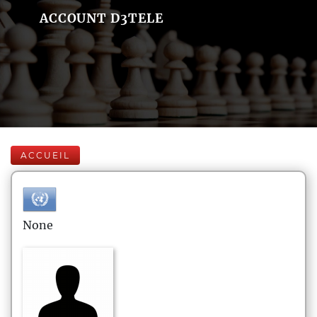
ACCOUNT D3TELE
ACCUEIL
None