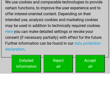
We use cookies and comparable technologies to provide
BeautyScore of 26
certain functions, to improve the user experience and to
Fritz
You
offer interest-oriented content. Depending on their
achieved a new Elo
intended use, analysis cookies and marketing cookies
of 1575
may be used in addition to technically required cookies.
Here
you can make detailed settings or revoke your
samedi, octobre
consent (if necessary partially) with effect for the future.
2, 2021
Further information can be found in our
data protection
declaration
.
You created
your Fritz account
Detailed
Reject
Accept
Fritz
information
all
all