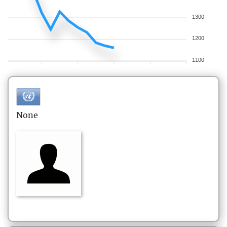
1300
1200
1100
None