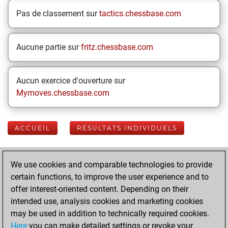
Pas de classement sur
tactics.chessbase.com
Aucune partie sur
fritz.chessbase.com
Aucun exercice d'ouverture sur
Mymoves.chessbase.com
ACCUEIL
RÉSULTATS INDIVIDUELS
Your Latest App
We use cookies and comparable technologies to provide
Activity
certain functions, to improve the user experience and to
offer interest-oriented content. Depending on their
intended use, analysis cookies and marketing cookies
samedi, mai 30,
may be used in addition to technically required cookies.
2026
Here
you can make detailed settings or revoke your