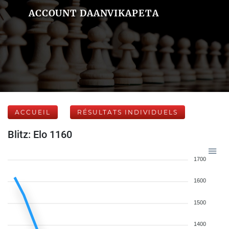
ACCOUNT DAANVIKAPETA
ACCUEIL
RÉSULTATS INDIVIDUELS
Blitz: Elo 1160
1700
1600
1500
1400