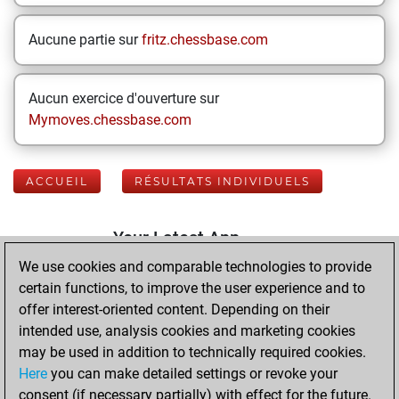
Aucune partie sur
fritz.chessbase.com
Aucun exercice d'ouverture sur
Mymoves.chessbase.com
ACCUEIL
RÉSULTATS INDIVIDUELS
Your Latest App
Activity
We use cookies and comparable technologies to provide
certain functions, to improve the user experience and to
offer interest-oriented content. Depending on their
dimanche, août 2,
intended use, analysis cookies and marketing cookies
2026
may be used in addition to technically required cookies.
Here
you can make detailed settings or revoke your
You played 400
consent (if necessary partially) with effect for the future.