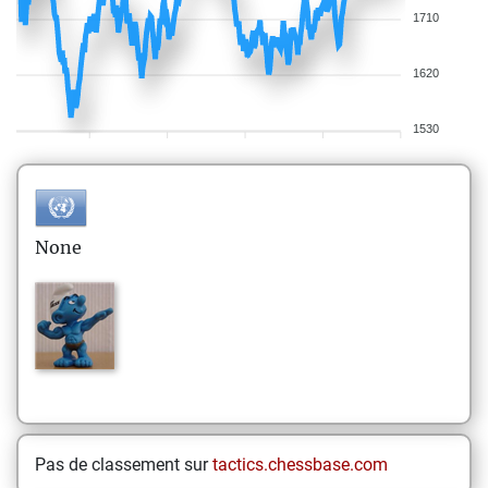
1710
1620
1530
None
Pas de classement sur
tactics.chessbase.com