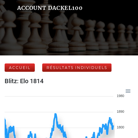
ACCOUNT DACKEL100
ACCUEIL
RÉSULTATS INDIVIDUELS
Blitz: Elo 1814
1980
1890
1800