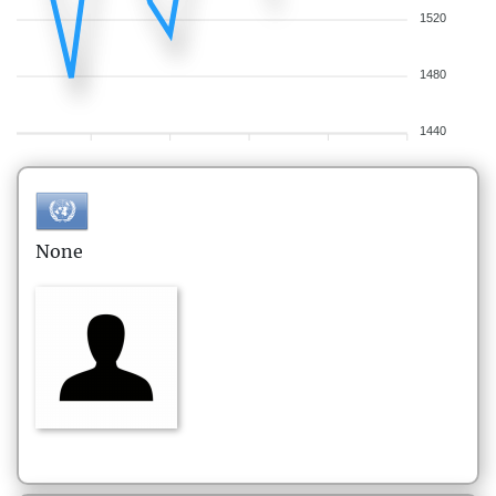
1520
1480
1440
None