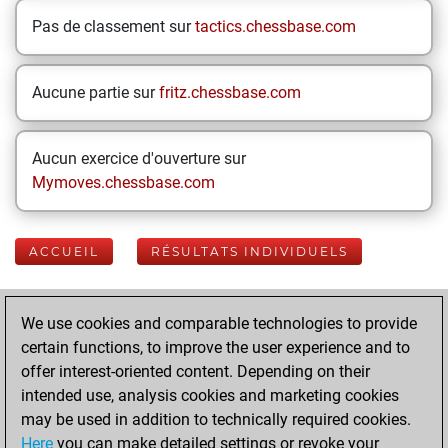
Pas de classement sur
tactics.chessbase.com
Aucune partie sur
fritz.chessbase.com
Aucun exercice d'ouverture sur
Mymoves.chessbase.com
ACCUEIL
RÉSULTATS INDIVIDUELS
Your Latest App
We use cookies and comparable technologies to provide
Activity
certain functions, to improve the user experience and to
offer interest-oriented content. Depending on their
intended use, analysis cookies and marketing cookies
dimanche, mai 31,
may be used in addition to technically required cookies.
2026
Here
you can make detailed settings or revoke your