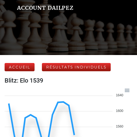
ACCOUNT DAILPEZ
ACCUEIL
RÉSULTATS INDIVIDUELS
Blitz: Elo 1539
1640
1600
1560