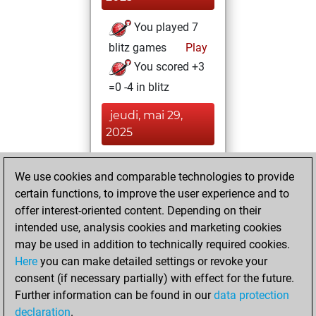
You played 7
blitz games
Play
You scored +3
=0 -4 in blitz
jeudi, mai 29,
2025
You played 15
We use cookies and comparable technologies to provide
bullet games
Play
certain functions, to improve the user experience and to
You scored +5
offer interest-oriented content. Depending on their
=0 -10 in bullet
intended use, analysis cookies and marketing cookies
may be used in addition to technically required cookies.
samedi,
Here
you can make detailed settings or revoke your
décembre 14,
consent (if necessary partially) with effect for the future.
2024
Further information can be found in our
data protection
declaration
.
You created