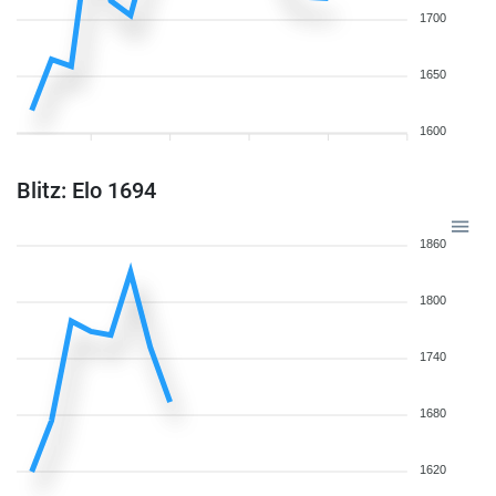
1700
1650
1600
Blitz: Elo 1694
1860
1800
1740
1680
1620