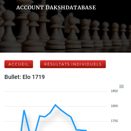
ACCOUNT DAKSHDATABASE
ACCUEIL
RÉSULTATS INDIVIDUELS
Bullet: Elo 1719
1850
1800
1750