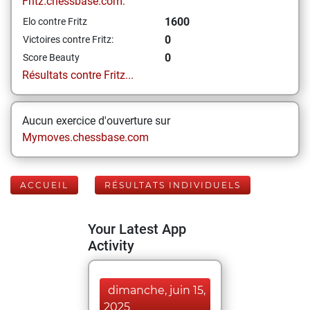
Fritz.chessbase.com:
1600
Elo contre Fritz
0
Victoires contre Fritz:
0
Score Beauty
Résultats contre Fritz...
Aucun exercice d'ouverture sur
Mymoves.chessbase.com
ACCUEIL
RÉSULTATS INDIVIDUELS
Your Latest App
Activity
dimanche, juin 15,
2025