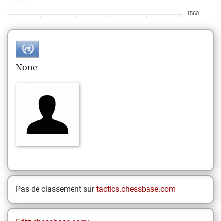
1560
None
Pas de classement sur
tactics.chessbase.com