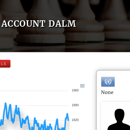
ACCOUNT DALM
ELS
1960
None
1890
1820