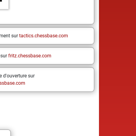
ement sur
tactics.chessbase.com
 sur
fritz.chessbase.com
 d'ouverture sur
ssbase.com