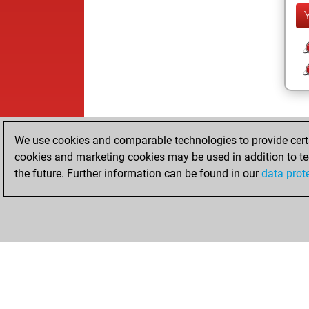
We use cookies and comparable technologies to provide certai
cookies and marketing cookies may be used in addition to te
the future. Further information can be found in our
data prot