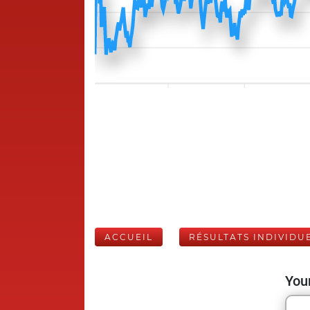
ACCUEIL
RÉSULTATS INDIVIDU
Your