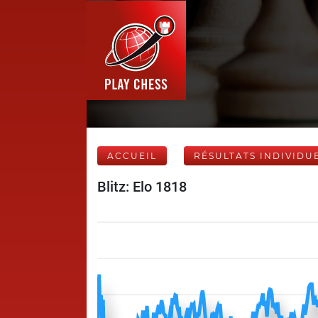
ACCUEIL
RÉSULTATS INDIVIDU
Blitz: Elo 1818