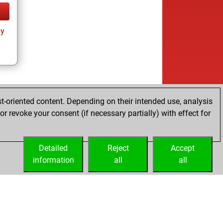
ay
t-oriented content. Depending on their intended use, analysis
r revoke your consent (if necessary partially) with effect for
Detailed
Reject
Accept
information
all
all