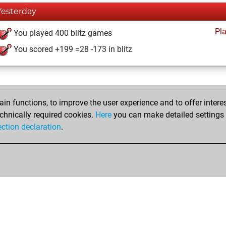
Yesterday
Pl
You played 400 blitz games
You scored +199 =28 -173 in blitz
n functions, to improve the user experience and to offer interes
chnically required cookies.
Here
you can make detailed settings o
ection declaration
.