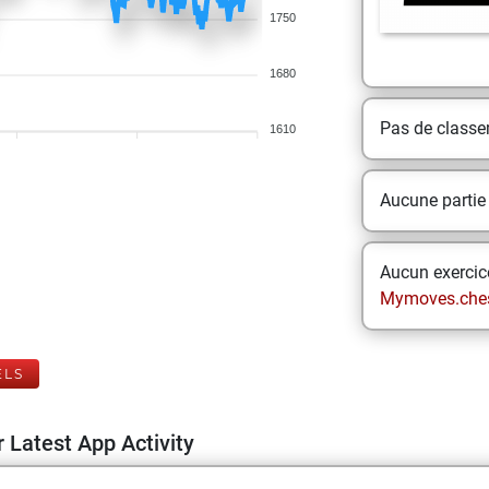
1750
1680
Pas de class
1610
Aucune partie
Aucun exercice
Mymoves.che
ELS
 Latest App Activity