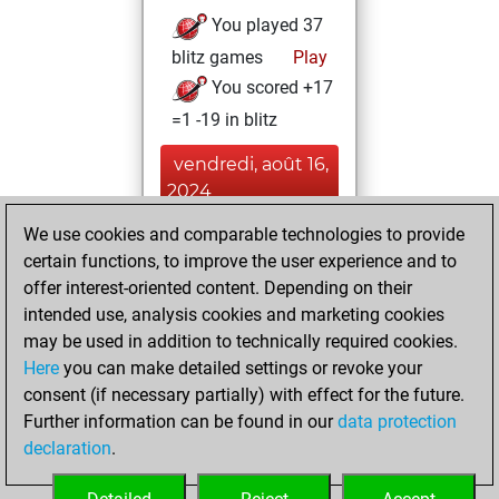
You played 37
blitz games
Play
You scored +17
=1 -19 in blitz
vendredi, août 16,
2024
We use cookies and comparable technologies to provide
You played 3
certain functions, to improve the user experience and to
slow games
Play
offer interest-oriented content. Depending on their
You scored +0
intended use, analysis cookies and marketing cookies
=0 -3 in slow games
may be used in addition to technically required cookies.
Here
you can make detailed settings or revoke your
samedi, juin 1,
consent (if necessary partially) with effect for the future.
2024
Further information can be found in our
data protection
declaration
.
You created
your Studies account