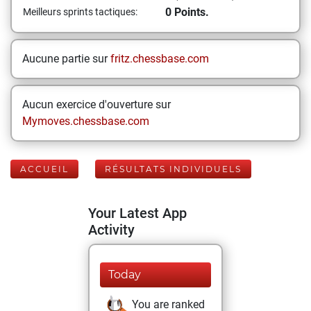
0 Points.
Meilleurs sprints tactiques:
Aucune partie sur
fritz.chessbase.com
Aucun exercice d'ouverture sur
Mymoves.chessbase.com
ACCUEIL
RÉSULTATS INDIVIDUELS
Your Latest App
Activity
Today
You are ranked