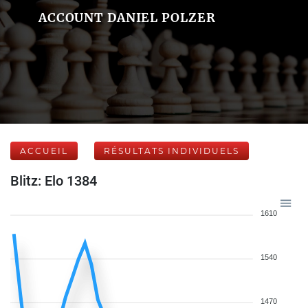
ACCOUNT DANIEL POLZER
ACCUEIL
RÉSULTATS INDIVIDUELS
Blitz: Elo 1384
1610
1540
1470