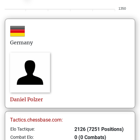
1350
Germany
Daniel
Polzer
Tactics.chessbase.com:
2126 (7251 Positions)
Elo Tactique:
0 (0 Combats)
Combat Elo: