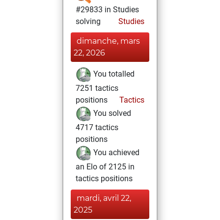
#29833 in Studies
solving
Studies
dimanche, mars
22, 2026
You totalled
7251 tactics
positions
Tactics
You solved
4717 tactics
positions
You achieved
an Elo of 2125 in
tactics positions
mardi, avril 22,
2025