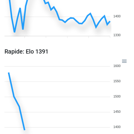
1400
1330
Rapide: Elo 1391
1600
1550
1500
1450
1400