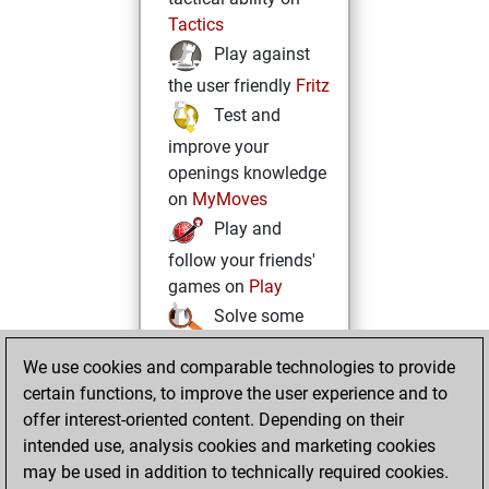
Tactics
Play against
the user friendly
Fritz
Test and
improve your
openings knowledge
on
MyMoves
Play and
follow your friends'
games on
Play
Solve some
beautiful and
We use cookies and comparable technologies to provide
challenging Studies
certain functions, to improve the user experience and to
on
Studies
offer interest-oriented content. Depending on their
intended use, analysis cookies and marketing cookies
may be used in addition to technically required cookies.