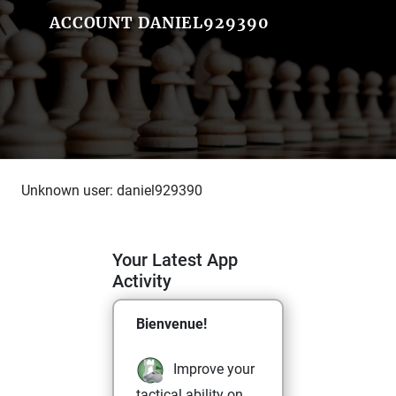
ACCOUNT DANIEL929390
Unknown user: daniel929390
Your Latest App
Activity
Bienvenue!
Improve your
tactical ability on