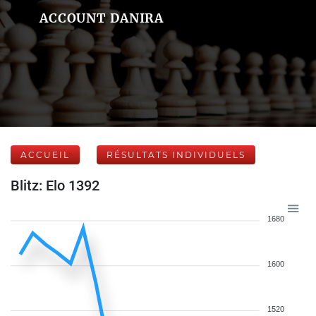
ACCOUNT DANIRA
ACCUEIL
RÉSULTATS INDIVIDUELS
Blitz: Elo 1392
1680
1600
1520