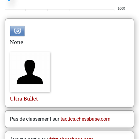
1600
None
Ultra
Bullet
Pas de classement sur
tactics.chessbase.com