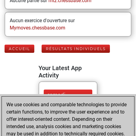
Aucune partie sur
fritz.chessbase.com
Aucun exercice d'ouverture sur
Mymoves.chessbase.com
ACCUEIL
RÉSULTATS INDIVIDUELS
Your Latest App
Activity
samedi,
décembre 7, 2024
We use cookies and comparable technologies to provide
certain functions, to improve the user experience and to
You played 9
offer interest-oriented content. Depending on their
blitz games
Play
intended use, analysis cookies and marketing cookies
You scored +3
may be used in addition to technically required cookies.