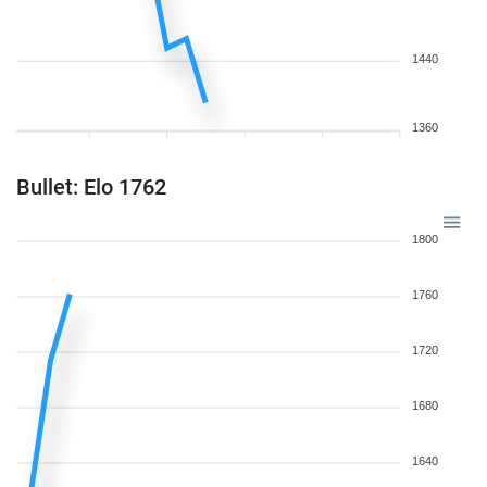
1440
1360
Bullet: Elo 1762
1800
1760
1720
1680
1640