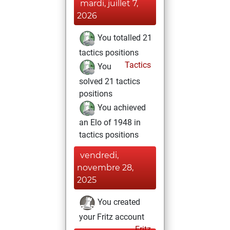
mardi, juillet 7,
2026
You totalled 21
tactics positions
Tactics
You
solved 21 tactics
positions
You achieved
an Elo of 1948 in
tactics positions
vendredi,
novembre 28,
2025
You created
your Fritz account
Fritz