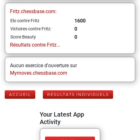
Fritz.chessbase.com:
1600
Elo contre Fritz
0
Victoires contre Fritz:
0
Score Beauty
Résultats contre Fritz...
Aucun exercice d'ouverture sur
Mymoves.chessbase.com
ACCUEIL
RÉSULTATS INDIVIDUELS
Your Latest App
Activity