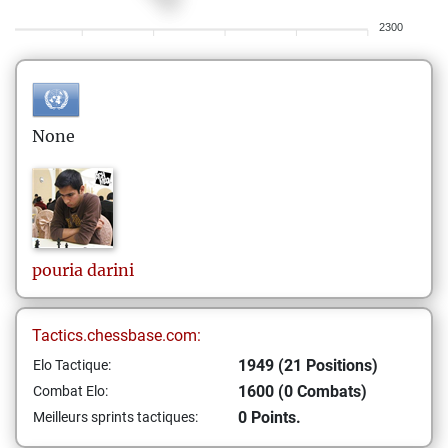
2300
None
pouria
darini
Tactics.chessbase.com:
1949 (21 Positions)
Elo Tactique:
1600 (0 Combats)
Combat Elo:
0 Points.
Meilleurs sprints tactiques: