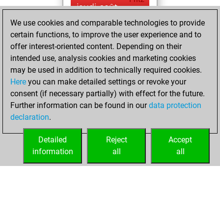
jeudi, août
17, 2023
We use cookies and comparable technologies to provide
certain functions, to improve the user experience and to
You played 207
offer interest-oriented content. Depending on their
blitz games
Play
intended use, analysis cookies and marketing cookies
You scored
may be used in addition to technically required cookies.
Here
you can make detailed settings or revoke your
+104 =21 -82 in blitz
consent (if necessary partially) with effect for the future.
You played 193
Further information can be found in our
data protection
bullet games
declaration
.
You scored +89
=13 -91 in bullet
Detailed
Reject
Accept
information
all
all