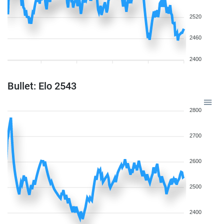
2520
2460
2400
Bullet: Elo 2543
2800
2700
2600
2500
2400