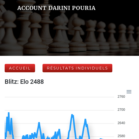
ACCOUNT DARINI POURIA
ACCUEIL
RÉSULTATS INDIVIDUELS
Blitz: Elo 2488
2760
2700
2640
2580