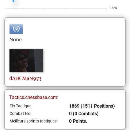
1480
None
dArK
MaN973
Tactics.chessbase.com:
1869 (1511 Positions)
Elo Tactique:
0 (0 Combats)
Combat Elo:
0 Points.
Meilleurs sprints tactiques: