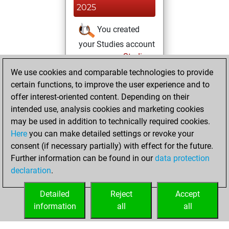
2025
You created
your Studies account
Studies
dimanche, mars
We use cookies and comparable technologies to provide
23, 2025
certain functions, to improve the user experience and to
offer interest-oriented content. Depending on their
You achieved a
intended use, analysis cookies and marketing cookies
new Elo of 1584
may be used in addition to technically required cookies.
Fritz
Here
you can make detailed settings or revoke your
dimanche,
consent (if necessary partially) with effect for the future.
mars 16, 2025
Further information can be found in our
data protection
declaration
.
You created
your Fritz account
Detailed
Reject
Accept
Fritz
information
all
all