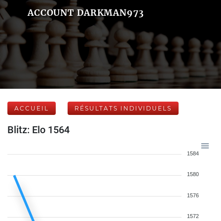
ACCOUNT DARKMAN973
ACCUEIL
RÉSULTATS INDIVIDUELS
Blitz: Elo 1564
1584
1580
1576
1572