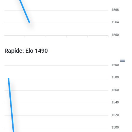
1568
1564
1560
Rapide: Elo 1490
1600
1580
1560
1540
1520
1500