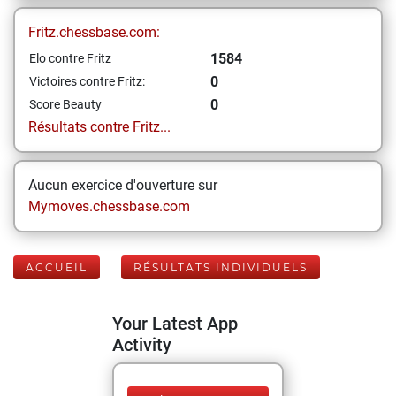
Fritz.chessbase.com:
1584
Elo contre Fritz
0
Victoires contre Fritz:
0
Score Beauty
Résultats contre Fritz...
Aucun exercice d'ouverture sur
Mymoves.chessbase.com
ACCUEIL
RÉSULTATS INDIVIDUELS
Your Latest App
Activity