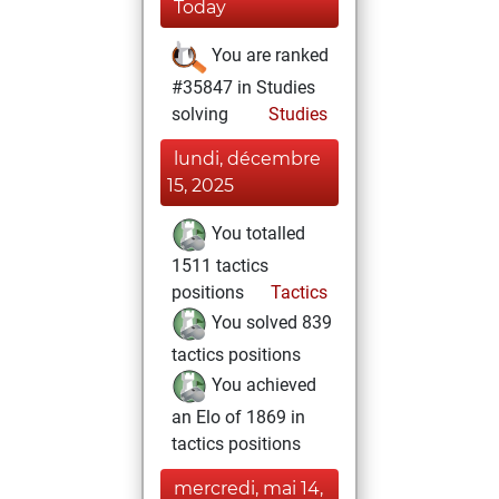
Today
You are ranked
#35847 in Studies
solving
Studies
lundi, décembre
15, 2025
You totalled
1511 tactics
positions
Tactics
You solved 839
tactics positions
You achieved
an Elo of 1869 in
tactics positions
mercredi, mai 14,