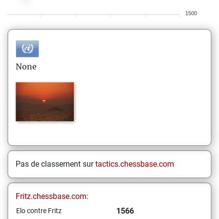
1500
None
Pas de classement sur
tactics.chessbase.com
Fritz.chessbase.com:
1566
Elo contre Fritz