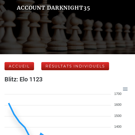
ACCOUNT DARKNIGHT35
ACCUEIL
RÉSULTATS INDIVIDUELS
Blitz: Elo 1123
1700
1600
1500
1400