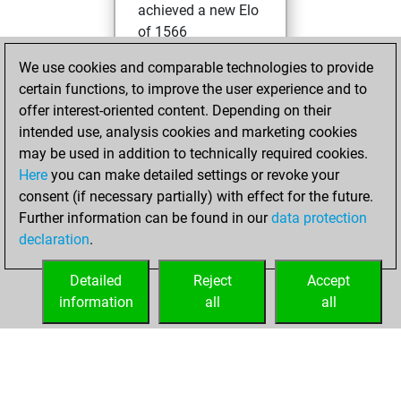
achieved a new Elo
of 1566
We use cookies and comparable technologies to provide
mardi, avril 2,
certain functions, to improve the user experience and to
2024
offer interest-oriented content. Depending on their
You created
intended use, analysis cookies and marketing cookies
may be used in addition to technically required cookies.
your Fritz account
Here
you can make detailed settings or revoke your
Fritz
You
consent (if necessary partially) with effect for the future.
played 1 slow games
Further information can be found in our
data protection
Play
You
declaration
.
scored +0 =0 -1 in
slow games
Detailed
Reject
Accept
information
all
all