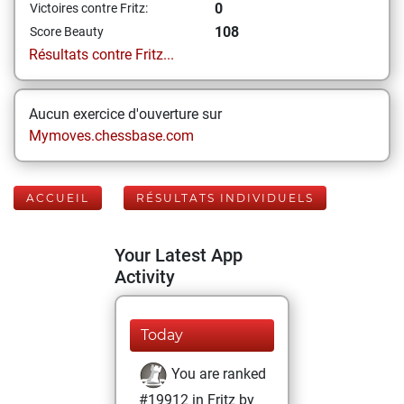
0
Victoires contre Fritz:
108
Score Beauty
Résultats contre Fritz...
Aucun exercice d'ouverture sur
Mymoves.chessbase.com
ACCUEIL
RÉSULTATS INDIVIDUELS
Your Latest App
Activity
Today
You are ranked
#19912 in Fritz by