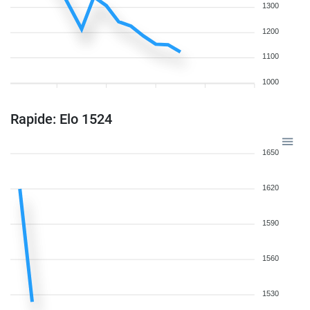
1300
1200
1100
1000
Rapide: Elo 1524
1650
1620
1590
1560
1530