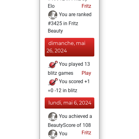
Elo
Fritz
You are ranked
#3425 in Fritz
Beauty
dimanche, mai
26, 2024
You played 13
blitz games
Play
You scored +1
=0 -12 in blitz
lundi, mai 6, 2024
You achieved a
BeautyScore of 108
Fritz
You