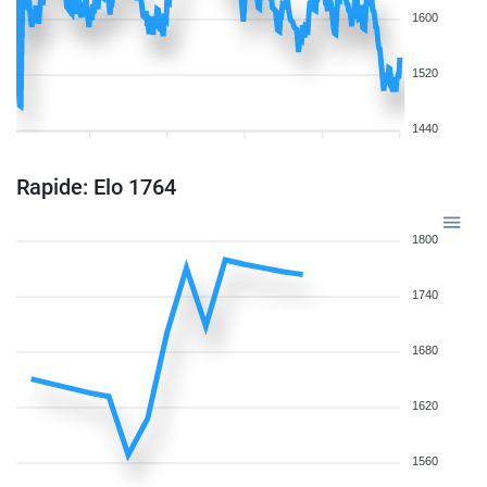
1600
1520
1440
Rapide: Elo 1764
1800
1740
1680
1620
1560