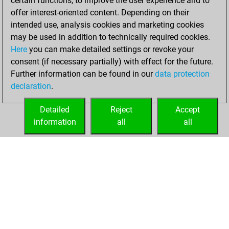
certain functions, to improve the user experience and to
=10 -279 in blitz
offer interest-oriented content. Depending on their
intended use, analysis cookies and marketing cookies
mercredi, juin 22,
may be used in addition to technically required cookies.
2022
Here
you can make detailed settings or revoke your
consent (if necessary partially) with effect for the future.
You played 14
Further information can be found in our
data protection
slow games
Play
declaration
.
You scored +3
=1 -10 in slow games
Detailed
Reject
Accept
information
all
all