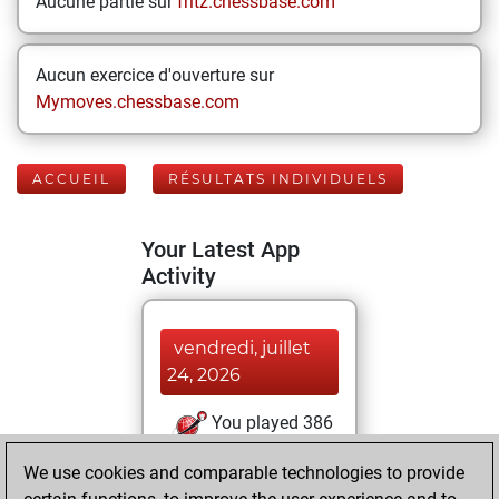
Aucune partie sur
fritz.chessbase.com
Aucun exercice d'ouverture sur
Mymoves.chessbase.com
ACCUEIL
RÉSULTATS INDIVIDUELS
Your Latest App
Activity
vendredi, juillet
24, 2026
You played 386
blitz games
Play
We use cookies and comparable technologies to provide
You scored +97