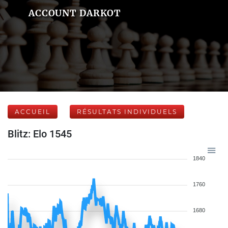
ACCOUNT DARKOT
ACCUEIL
RÉSULTATS INDIVIDUELS
Blitz: Elo 1545
1840
1760
1680