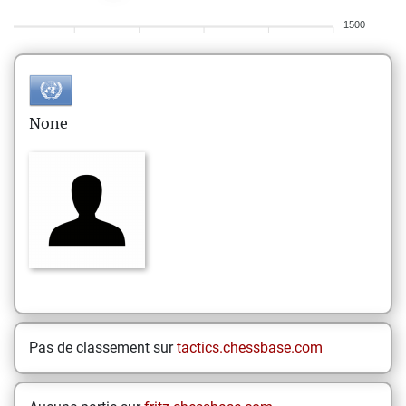
1500
None
Pas de classement sur
tactics.chessbase.com